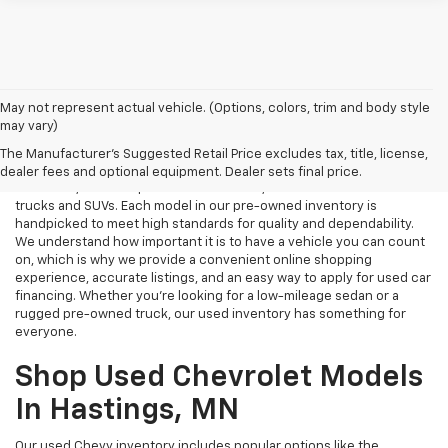
May not represent actual vehicle. (Options, colors, trim and body style
may vary)
Used Cars Near Me
The Manufacturer's Suggested Retail Price excludes tax, title, license,
Tri Rivers Chevrolet in Hastings, MN is your destination for reliable
dealer fees and optional equipment. Dealer sets final price.
used cars, certified pre-owned vehicles, and affordable used
trucks and SUVs. Each model in our pre-owned inventory is
handpicked to meet high standards for quality and dependability.
We understand how important it is to have a vehicle you can count
on, which is why we provide a convenient online shopping
experience, accurate listings, and an easy way to apply for used car
financing. Whether you're looking for a low-mileage sedan or a
rugged pre-owned truck, our used inventory has something for
everyone.
Shop Used Chevrolet Models
In Hastings, MN
Our used Chevy inventory includes popular options like the