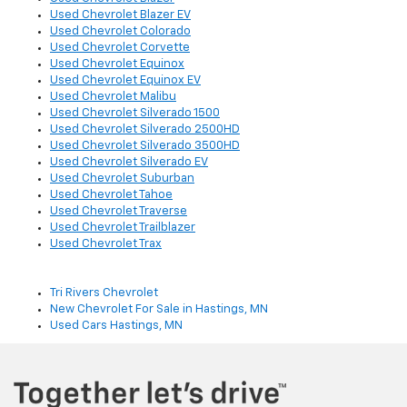
Used Chevrolet Blazer EV
Used Chevrolet Colorado
Used Chevrolet Corvette
Used Chevrolet Equinox
Used Chevrolet Equinox EV
Used Chevrolet Malibu
Used Chevrolet Silverado 1500
Used Chevrolet Silverado 2500HD
Used Chevrolet Silverado 3500HD
Used Chevrolet Silverado EV
Used Chevrolet Suburban
Used Chevrolet Tahoe
Used Chevrolet Traverse
Used Chevrolet Trailblazer
Used Chevrolet Trax
Tri Rivers Chevrolet
New Chevrolet For Sale in Hastings, MN
Used Cars Hastings, MN