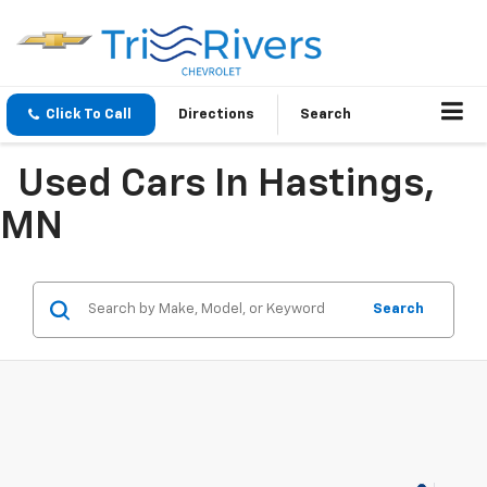
Click To Call
Directions
Search
Used Cars In Hastings,
MN
Search