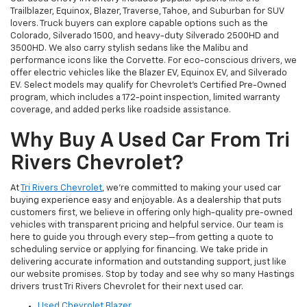
Trailblazer, Equinox, Blazer, Traverse, Tahoe, and Suburban for SUV
lovers. Truck buyers can explore capable options such as the
Colorado, Silverado 1500, and heavy-duty Silverado 2500HD and
3500HD. We also carry stylish sedans like the Malibu and
performance icons like the Corvette. For eco-conscious drivers, we
offer electric vehicles like the Blazer EV, Equinox EV, and Silverado
EV. Select models may qualify for Chevrolet’s Certified Pre-Owned
program, which includes a 172-point inspection, limited warranty
coverage, and added perks like roadside assistance.
Why Buy A Used Car From Tri
Rivers Chevrolet?
At
Tri Rivers Chevrolet
, we’re committed to making your used car
buying experience easy and enjoyable. As a dealership that puts
customers first, we believe in offering only high-quality pre-owned
vehicles with transparent pricing and helpful service. Our team is
here to guide you through every step—from getting a quote to
scheduling service or applying for financing. We take pride in
delivering accurate information and outstanding support, just like
our website promises. Stop by today and see why so many Hastings
drivers trust Tri Rivers Chevrolet for their next used car.
Used Chevrolet Blazer