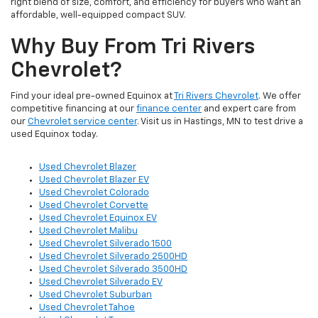
right blend of size, comfort, and efficiency for buyers who want an
affordable, well-equipped compact SUV.
Why Buy From Tri Rivers
Chevrolet?
Find your ideal pre-owned Equinox at
Tri Rivers Chevrolet
. We offer
competitive financing at our
finance center
and expert care from
our
Chevrolet service center
. Visit us in Hastings, MN to test drive a
used Equinox today.
Used Chevrolet Blazer
Used Chevrolet Blazer EV
Used Chevrolet Colorado
Used Chevrolet Corvette
Used Chevrolet Equinox EV
Used Chevrolet Malibu
Used Chevrolet Silverado 1500
Used Chevrolet Silverado 2500HD
Used Chevrolet Silverado 3500HD
Used Chevrolet Silverado EV
Used Chevrolet Suburban
Used Chevrolet Tahoe