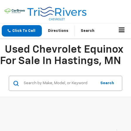
Click To Call
Directions
Search
Used Chevrolet Equinox
For Sale In Hastings, MN
Search