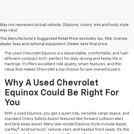
May not represent actual vehicle. (Options, colors, trim and body style
may vary)
Used Chevrolet Equinox For
The Manufacturer's Suggested Retail Price excludes tax, title, license,
Sale Near Me
dealer fees and optional equipment. Dealer sets final price.
The used Chevrolet Equinox is a dependable, comfortable, and fuel-
efficient compact SUV—perfect for daily driving and family life in
Hastings. It offers excellent ride quality, smart features, and the
value that makes Chevrolet a top choice for pre-owned buyers.
Why A Used Chevrolet
Equinox Could Be Right For
You
With a used Equinox, you get a quiet ride, versatile cargo space, and
standard Chevy Safety Assist features like forward collision alert
and lane keep assist. Many late-model Equinox SUVs include Apple
CarPlay®, Android Auto™, remote start, and heated front seats. It’s the