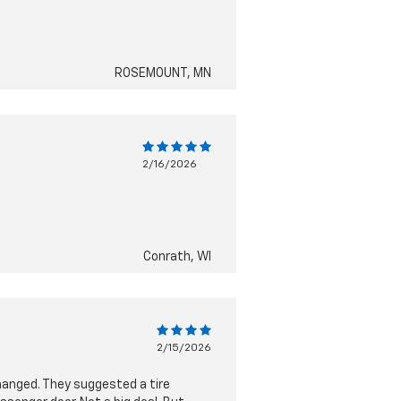
ROSEMOUNT, MN
2/16/2026
Conrath, WI
2/15/2026
 changed. They suggested a tire