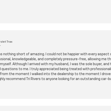
olet Trax
r
as nothing short of amazing. I could not be happier with every aspect
ssional, knowledgeable, and completely pressure-free, allowing me t
myself. Although I arrived with my husband, I was the sole buyer, and
 questions to me. I truly appreciated being treated with professiona
From the moment I walked into the dealership to the moment I drove of
 highly recommend Tri Rivers to anyone looking for an outstanding car-