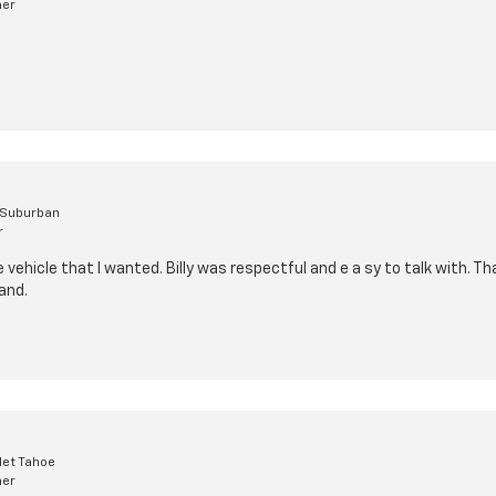
mer
 Suburban
r
vehicle that I wanted. Billy was respectful and e a sy to talk with. Tha
and.
let Tahoe
mer