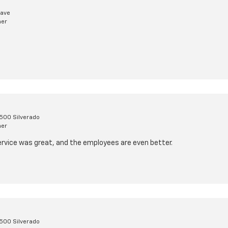
lave
mer
1500 Silverado
mer
l service was great, and the employees are even better.
1500 Silverado