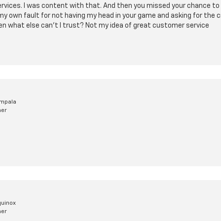
rvices. I was content with that. And then you missed your chance to 
my own fault for not having my head in your game and asking for the cr
then what else can't I trust? Not my idea of great customer service
Impala
mer
quinox
mer