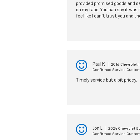
provided promised goods and se
on my face. You can say it was 
feel like I can't trust you and 
Paul K
|
2016 Chevrolet 
Confirmed Service Custo
Timely service but a bit pricey.
Jon L
|
2024 Chevrolet E
Confirmed Service Custo