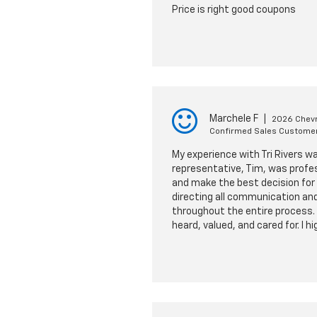
Price is right good coupons
Marchele F
|
2026 Chevr
Confirmed Sales Custome
My experience with Tri Rivers w
representative, Tim, was profe
and make the best decision for 
directing all communication and
throughout the entire process. 
heard, valued, and cared for. I