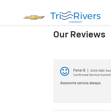
Our Reviews
Peter B
|
2025 GMC Sier
Confirmed Service Custo
Awesome service always.