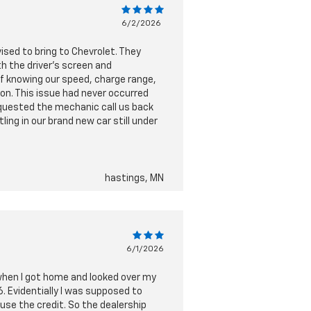
6/2/2026
vised to bring to Chevrolet. They
h the driver's screen and
of knowing our speed, charge range,
on. This issue had never occurred
requested the mechanic call us back
ling in our brand new car still under
hastings, MN
6/1/2026
 when I got home and looked over my
. Evidentially I was supposed to
use the credit. So the dealership