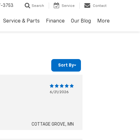
7-3753
Search
Service
Contact
Service & Parts
Finance
Our Blog
More
Sort By
6/21/2026
COTTAGE GROVE, MN