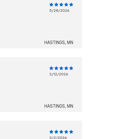
5/28/2026
HASTINGS, MN
3/12/2026
HASTINGS, MN
3/2/2026