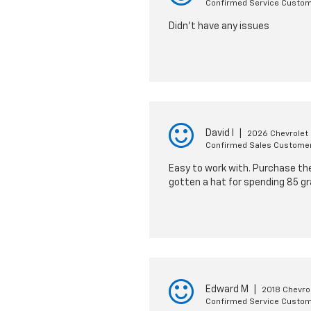
Confirmed Service Custo
Didn't have any issues
David I
|
2026 Chevrolet
Confirmed Sales Custome
Easy to work with. Purchase the 
gotten a hat for spending 85 gr
Edward M
|
2018 Chevro
Confirmed Service Custo