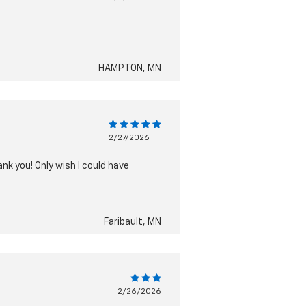
HAMPTON, MN
2/27/2026
nk you! Only wish I could have
Faribault, MN
2/26/2026