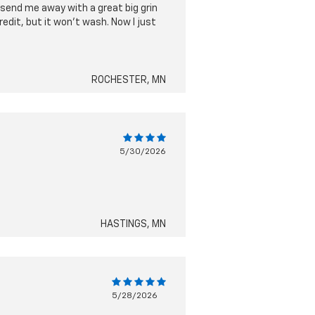
send me away with a great big grin
edit, but it won't wash. Now I just
ROCHESTER, MN
5/30/2026
HASTINGS, MN
5/28/2026