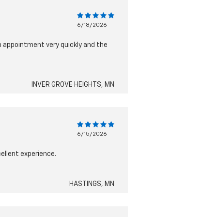
6/18/2026
n appointment very quickly and the
INVER GROVE HEIGHTS, MN
6/15/2026
cellent experience.
HASTINGS, MN