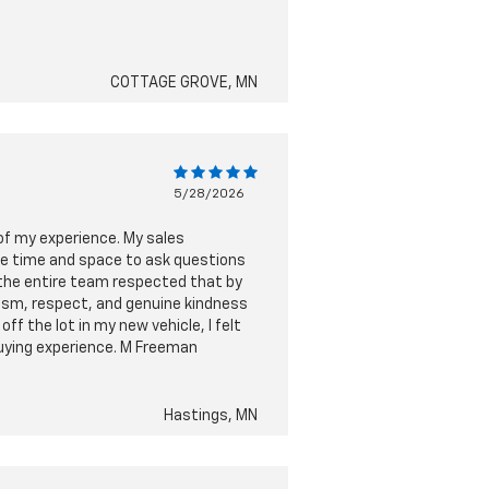
COTTAGE GROVE, MN
5/28/2026
 of my experience. My sales
he time and space to ask questions
 the entire team respected that by
lism, respect, and genuine kindness
f the lot in my new vehicle, I felt
buying experience. M Freeman
Hastings, MN