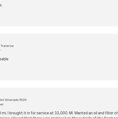
s.
 Traverse
r
eable
et Silverado 1500
mer
 mi. I brought it in for service at 33,000. MI. Wanted an oil and filter