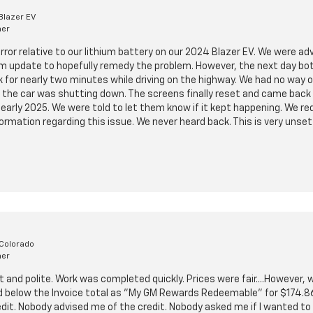
Blazer EV
mer
 error relative to our lithium battery on our 2024 Blazer EV. We were ad
m update to hopefully remedy the problem. However, the next day bot
for nearly two minutes while driving on the highway. We had no way 
the car was shutting down. The screens finally reset and came back 
n early 2025. We were told to let them know if it kept happening. We 
formation regarding this issue. We never heard back. This is very unsett
 Colorado
mer
and polite. Work was completed quickly. Prices were fair....However,
ed below the Invoice total as "My GM Rewards Redeemable" for $174.86
dit. Nobody advised me of the credit. Nobody asked me if I wanted to 