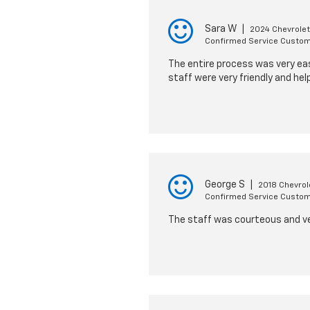
Sara W
|
2024 Chevrolet
Confirmed Service Custo
The entire process was very eas
staff were very friendly and helpf
George S
|
2018 Chevrol
Confirmed Service Custo
The staff was courteous and very