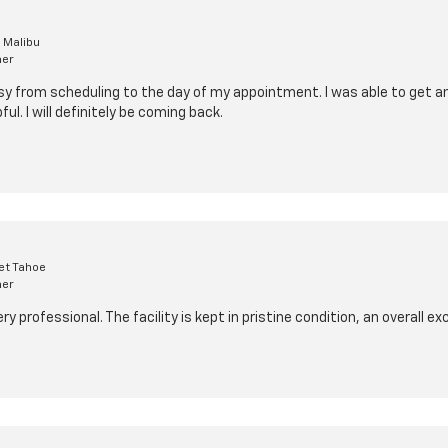
 Malibu
mer
y from scheduling to the day of my appointment. I was able to get a
ul. I will definitely be coming back.
et Tahoe
mer
 professional. The facility is kept in pristine condition, an overall ex