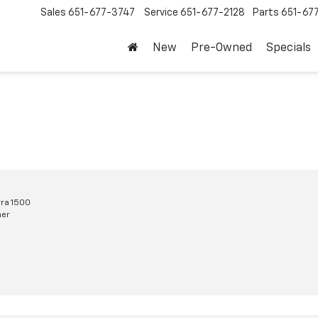
Sales
651-677-3747
Service
651-677-2128
Parts
651-67
New
Pre-Owned
Specials
ra 1500
mer