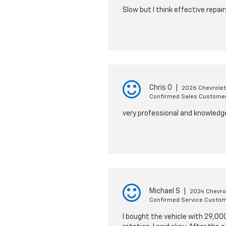
Slow but I think effective repair
Chris O
|
2026 Chevrolet
Confirmed Sales Custome
very professional and knowledg
Michael S
|
2024 Chevrol
Confirmed Service Custo
I bought the vehicle with 29,000