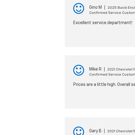
Gino M
|
2025 Buick Enc
Confirmed Service Custo
Excellent service department!
Mike R
|
2021 Chevrolet 
Confirmed Service Custo
Prices are a little high. Overal
Gary B
|
2021 Chevrolet 