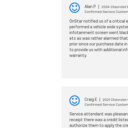
Alan P
|
2024 Chevrolet 
Confirmed Service Custo
OnStar notified us of a critical
performed a vehicle wide syste
infotainment screen went black 
etc as was rather alarmed that 
prior since our purchase date i
to provide us with additional in
warranty.
Craig E
|
2021 Chevrolet
Confirmed Service Custo
Service attendant was pleasant 
receipt there was a credit list
authorize them to apply the cre