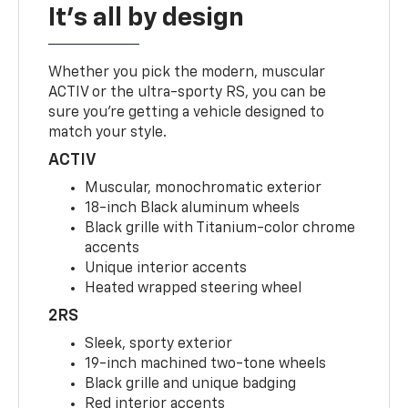
It's all by design
Whether you pick the modern, muscular
ACTIV or the ultra-sporty RS, you can be
sure you’re getting a vehicle designed to
match your style.
ACTIV
Muscular, monochromatic exterior
18-inch Black aluminum wheels
Black grille with Titanium-color chrome
accents
Unique interior accents
Heated wrapped steering wheel
2RS
Sleek, sporty exterior
19-inch machined two-tone wheels
Black grille and unique badging
Red interior accents