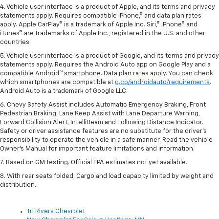
4. Vehicle user interface is a product of Apple, and its terms and privacy
statements apply. Requires compatible iPhone,® and data plan rates
apply. Apple CarPlay® is a trademark of Apple Inc. Siri,® iPhone® and
iTunes® are trademarks of Apple Inc., registered in the U.S. and other
countries.
5. Vehicle user interface is a product of Google, and its terms and privacy
statements apply. Requires the Android Auto app on Google Play and a
compatible Android™ smartphone. Data plan rates apply. You can check
which smartphones are compatible at
g.co/androidauto/requirements
.
Android Auto is a trademark of Google LLC.
6. Chevy Safety Assist includes Automatic Emergency Braking, Front
Pedestrian Braking, Lane Keep Assist with Lane Departure Warning,
Forward Collision Alert, IntelliBeam and Following Distance Indicator.
Safety or driver assistance features are no substitute for the driver’s
responsibility to operate the vehicle in a safe manner. Read the vehicle
Owner’s Manual for important feature limitations and information.
7. Based on GM testing. Official EPA estimates not yet available.
8. With rear seats folded. Cargo and load capacity limited by weight and
distribution.
Tri Rivers Chevrolet