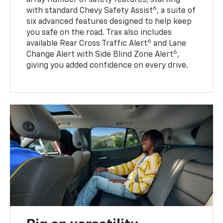
6
with standard Chevy Safety Assist
, a suite of
six advanced features designed to help keep
you safe on the road. Trax also includes
6
available Rear Cross Traffic Alert
and Lane
6
Change Alert with Side Blind Zone Alert
,
giving you added confidence on every drive.