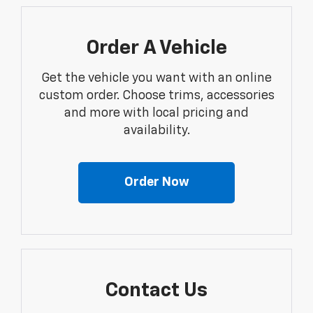
Order A Vehicle
Get the vehicle you want with an online
custom order. Choose trims, accessories
and more with local pricing and
availability.
Order Now
Contact Us