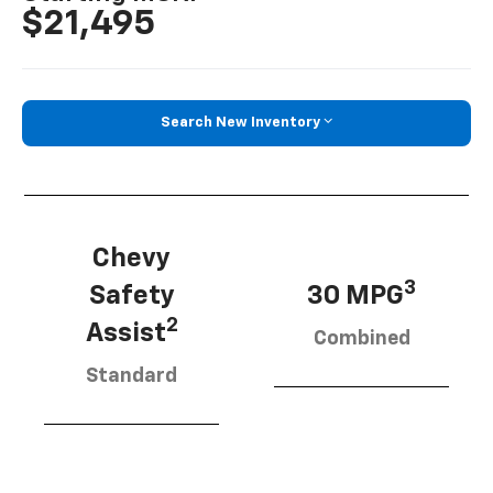
$21,495
Search New Inventory
Chevy
3
Safety
30 MPG
2
Assist
Combined
Standard