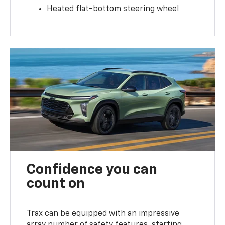
Heated flat-bottom steering wheel
Confidence you can
count on
Trax can be equipped with an impressive
array number of safety features, starting