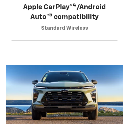
4
Apple CarPlay®
/Android
5
Auto™
compatibility
Standard Wireless