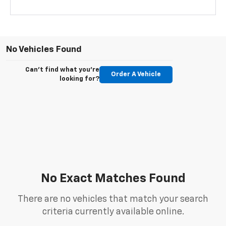
No Vehicles Found
Can't find what you're
Order A Vehicle
looking for?
No Exact Matches Found
There are no vehicles that match your search
criteria currently available online.