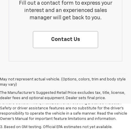
Fill out a contact form to express your
interest and an experienced sales
manager will get back to you.
Contact Us
1. The Manufacturer’s Suggested Retail Price excludes tax, title, license,
May not represent actual vehicle. (Options, colors, trim and body style
dealer fees and optional equipment. Dealer sets the final price.
may vary)
2. Chevy Safety Assist includes Automatic Emergency Braking, Front
The Manufacturer's Suggested Retail Price excludes tax, title, license,
Pedestrian Braking, Lane Keep Assist with Lane Departure Warning,
dealer fees and optional equipment. Dealer sets final price.
Forward Collision Alert, IntelliBeam and Following Distance Indicator.
Safety or driver assistance features are no substitute for the driver’s
responsibility to operate the vehicle in a safe manner. Read the vehicle
Owner’s Manual for important feature limitations and information.
3. Based on GM testing. Official EPA estimates not yet available.