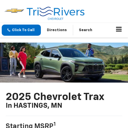
Click To Call
Directions
Search
2025 Chevrolet Trax
In HASTINGS, MN
1
Starting MSRP