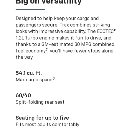
Big on versatility
Designed to help keep your cargo and
passengers secure, Trax combines striking
looks with impressive capability. The ECOTEC®
1.2L Turbo engine makes it fun to drive, and
thanks to a GM-estimated 30 MPG combined
7
fuel economy
, you’ll have fewer stops along
the way.
54.1 cu. ft.
8
Max cargo space
60/40
Split-folding rear seat
Seating for up to five
Fits most adults comfortably