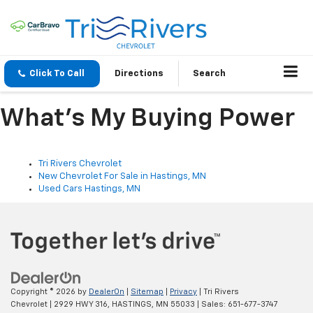
Click To Call
Directions
Search
What's My Buying Power
Tri Rivers Chevrolet
New Chevrolet For Sale in Hastings, MN
Used Cars Hastings, MN
Copyright © 2026
by
DealerOn
|
Sitemap
|
Privacy
| Tri Rivers
Chevrolet
|
2929 HWY 316,
HASTINGS,
MN
55033
| Sales:
651-677-3747