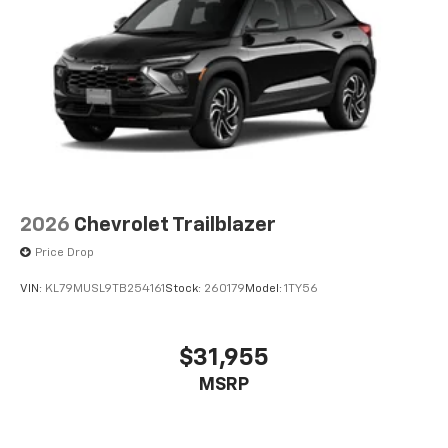
2026
Chevrolet Trailblazer
Price Drop
VIN:
KL79MUSL9TB254161
Stock:
260179
Model:
1TY56
$31,955
MSRP