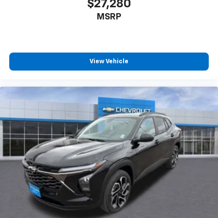
$27,280
our most extensive and personalized radio
MSRP
experience on the road that lets you enjoy ad-
free music, talk and news, live sports, comedy,
podcasts and more
Experience SiriusXM wherever you go in your
vehicle and on the SiriusXM app with
View Vehicle
personalization features to make discovering
your perfect entertainment easier than ever
before