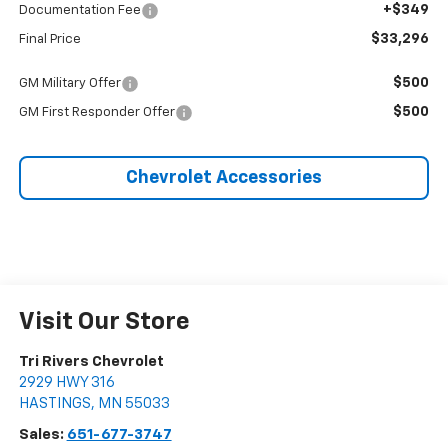
+$349
Documentation Fee
$33,296
Final Price
$500
GM Military Offer
$500
GM First Responder Offer
Chevrolet Accessories
Visit Our Store
Tri Rivers Chevrolet
2929 HWY 316
HASTINGS
,
MN
55033
Sales:
651-677-3747