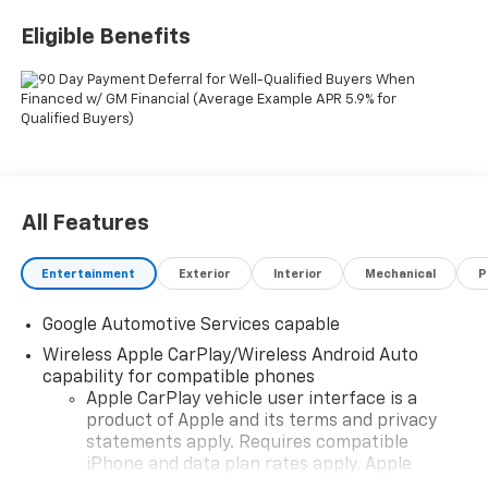
Eligible Benefits
All Features
Entertainment
Exterior
Interior
Mechanical
P
Google Automotive Services capable
Wireless Apple CarPlay/Wireless Android Auto
capability for compatible phones
Apple CarPlay vehicle user interface is a
product of Apple and its terms and privacy
statements apply. Requires compatible
iPhone and data plan rates apply. Apple
CarPlay is a trademark of Apple Inc. Siri,