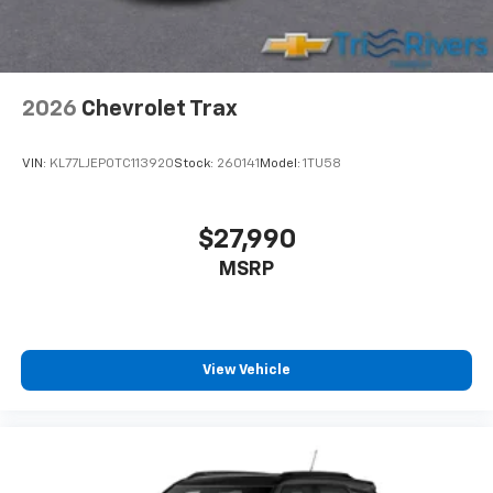
2026
Chevrolet Trax
VIN:
KL77LJEP0TC113920
Stock:
260141
Model:
1TU58
$27,990
MSRP
View Vehicle