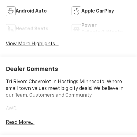
Android Auto
Apple CarPlay
Power
Heated Seats
Tailgate/Liftgate
View More Highlights...
Dealer Comments
Tri Rivers Chevrolet in Hastings Minnesota. Where
small town values meet big city deals! We believe in
our Team, Customers and Community.
AWD.
Read More...