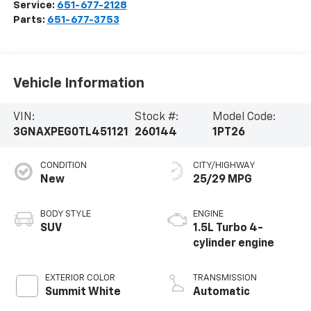
Service:
651-677-2128
Parts:
651-677-3753
Vehicle Information
VIN:
Stock #:
Model Code:
3GNAXPEG0TL451121
260144
1PT26
CONDITION
CITY/HIGHWAY
New
25/29 MPG
BODY STYLE
ENGINE
SUV
1.5L Turbo 4-
cylinder engine
EXTERIOR COLOR
TRANSMISSION
Summit White
Automatic