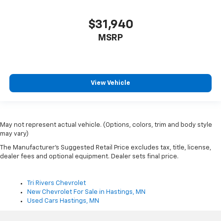
$31,940
MSRP
View Vehicle
May not represent actual vehicle. (Options, colors, trim and body style
may vary)
The Manufacturer's Suggested Retail Price excludes tax, title, license,
dealer fees and optional equipment. Dealer sets final price.
Tri Rivers Chevrolet
New Chevrolet For Sale in Hastings, MN
Used Cars Hastings, MN