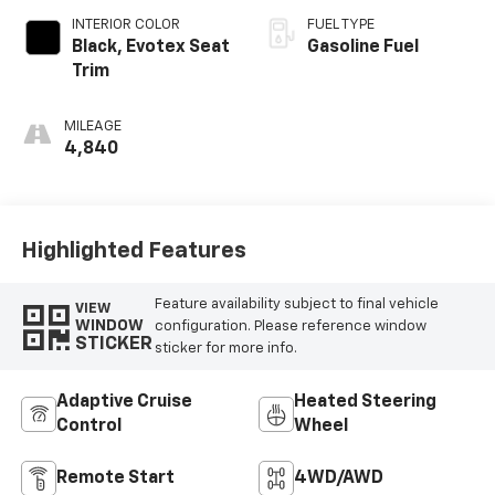
INTERIOR COLOR
FUEL TYPE
Black, Evotex Seat
Gasoline Fuel
Trim
MILEAGE
4,840
Highlighted Features
Feature availability subject to final vehicle
VIEW
WINDOW
configuration. Please reference window
STICKER
sticker for more info.
Adaptive Cruise
Heated Steering
Control
Wheel
Remote Start
4WD/AWD