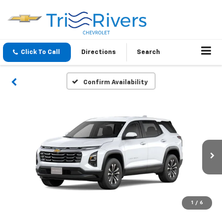
Click To Call
Directions
Search
Confirm Availability
1
/
6