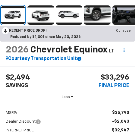
RECENT PRICE DROP!
Collapse
Reduced by $1,001 since May 20, 2026
2026
Chevrolet Equinox
LT
Courtesy Transportation Unit
$2,494
$33,296
SAVINGS
FINAL PRICE
Less
$35,790
MSRP:
-$2,843
Dealer Discount
$32,947
INTERNET PRICE