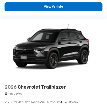
View Vehicle
2026
Chevrolet Trailblazer
Price Drop
VIN:
KL79MRSL5TB247026
Stock:
260177
Model:
1TW56