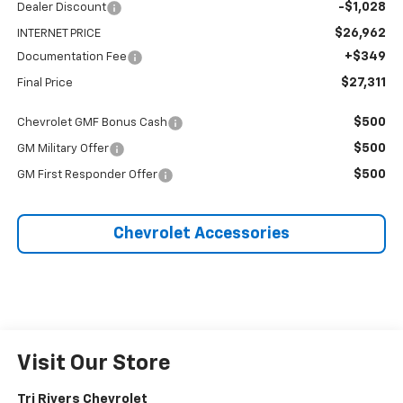
-$1,028
Dealer Discount
$26,962
INTERNET PRICE
+$349
Documentation Fee
$27,311
Final Price
$500
Chevrolet GMF Bonus Cash
$500
GM Military Offer
$500
GM First Responder Offer
Chevrolet Accessories
Visit Our Store
Tri Rivers Chevrolet