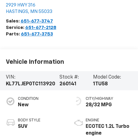
2929 HWY 316
HASTINGS
,
MN
55033
Sales:
651-677-3747
Service:
651-677-2128
Parts:
651-677-3753
Vehicle Information
VIN:
Stock #:
Model Code:
KL77LJEP0TC113920
260141
1TU58
CONDITION
CITY/HIGHWAY
New
28/32 MPG
BODY STYLE
ENGINE
SUV
ECOTEC 1.2L Turbo
engine