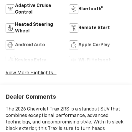
Adaptive Cruise
Bluetooth®
Control
Heated Steering
Remote Start
Wheel
Android Auto
Apple CarPlay
Keyless Entry
Wi-Fi Hotspot
View More Highlights...
Dealer Comments
The 2026 Chevrolet Trax 2RS is a standout SUV that
combines exceptional performance, advanced
technology, and uncompromising style. With its sleek
black exterior, this Trax is sure to turn heads