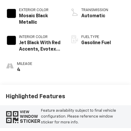
EXTERIOR COLOR
TRANSMISSION
Mosaic Black
Automatic
Metallic
INTERIOR COLOR
FUEL TYPE
Jet Black With Red
Gasoline Fuel
Accents, Evotex
Seat Trim
MILEAGE
4
Highlighted Features
Feature availability subject to final vehicle
VIEW
WINDOW
configuration. Please reference window
STICKER
sticker for more info.