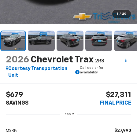
1
/
20
2026
Chevrolet Trax
2RS
Call dealer for
Courtesy Transportation
availability
Unit
$679
$27,311
SAVINGS
FINAL PRICE
Less
$27,990
MSRP: