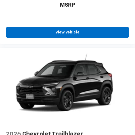
MSRP
View Vehicle
2026
Chevrolet Trailblazer