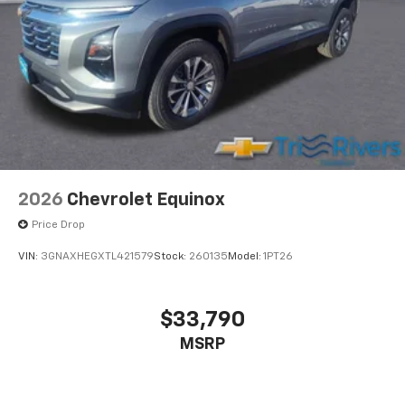
2026
Chevrolet Equinox
Price Drop
VIN:
3GNAXHEGXTL421579
Stock:
260135
Model:
1PT26
$33,790
MSRP