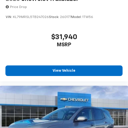
Price Drop
VIN:
KL79MRSL5TB247026
Stock:
260177
Model:
1TW56
$31,940
MSRP
View Vehicle