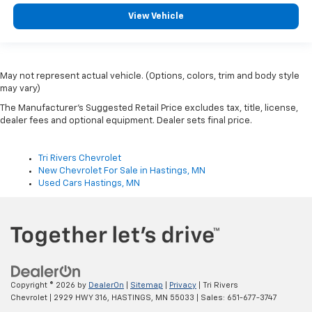
View Vehicle
May not represent actual vehicle. (Options, colors, trim and body style
may vary)
The Manufacturer's Suggested Retail Price excludes tax, title, license,
dealer fees and optional equipment. Dealer sets final price.
Tri Rivers Chevrolet
New Chevrolet For Sale in Hastings, MN
Used Cars Hastings, MN
Copyright © 2026
by
DealerOn
|
Sitemap
|
Privacy
| Tri Rivers
Chevrolet
|
2929 HWY 316,
HASTINGS,
MN
55033
| Sales:
651-677-3747