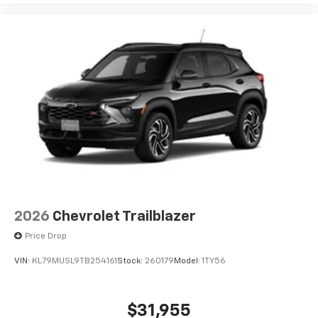
bring you even closer to your favorite stars,
artists, creators, hosts and athletes
2026
Chevrolet Trailblazer
Price Drop
VIN:
KL79MUSL9TB254161
Stock:
260179
Model:
1TY56
$31,955