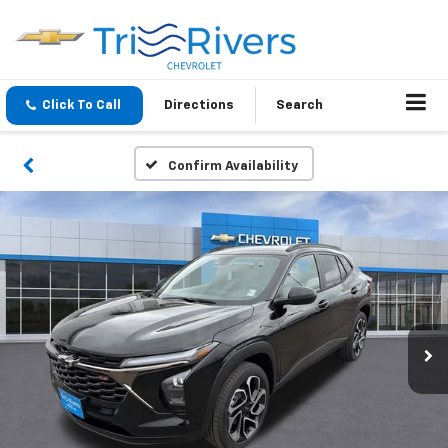
Click To Call
Directions
Search
Confirm Availability