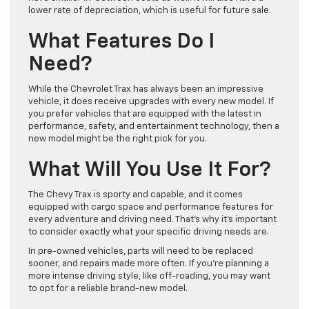
lower rate of depreciation, which is useful for future sale.
What Features Do I
Need?
While the Chevrolet Trax has always been an impressive
vehicle, it does receive upgrades with every new model. If
you prefer vehicles that are equipped with the latest in
performance, safety, and entertainment technology, then a
new model might be the right pick for you.
What Will You Use It For?
The Chevy Trax is sporty and capable, and it comes
equipped with cargo space and performance features for
every adventure and driving need. That’s why it’s important
to consider exactly what your specific driving needs are.
In pre-owned vehicles, parts will need to be replaced
sooner, and repairs made more often. If you’re planning a
more intense driving style, like off-roading, you may want
to opt for a reliable brand-new model.