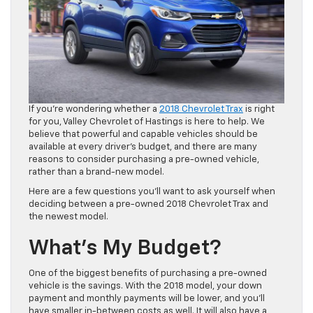
If you’re wondering whether a
2018 Chevrolet Trax
is right
for you, Valley Chevrolet of Hastings is here to help. We
believe that powerful and capable vehicles should be
available at every driver’s budget, and there are many
reasons to consider purchasing a pre-owned vehicle,
rather than a brand-new model.
Here are a few questions you’ll want to ask yourself when
deciding between a pre-owned 2018 Chevrolet Trax and
the newest model.
What’s My Budget?
One of the biggest benefits of purchasing a pre-owned
vehicle is the savings. With the 2018 model, your down
payment and monthly payments will be lower, and you’ll
have smaller in-between costs as well. It will also have a