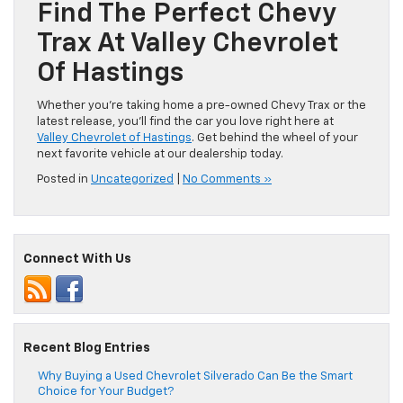
Find The Perfect Chevy
Trax At Valley Chevrolet
Of Hastings
Whether you’re taking home a pre-owned Chevy Trax or the
latest release, you’ll find the car you love right here at
Valley Chevrolet of Hastings
. Get behind the wheel of your
next favorite vehicle at our dealership today.
Posted in
Uncategorized
|
No Comments »
Connect With Us
Recent Blog Entries
Why Buying a Used Chevrolet Silverado Can Be the Smart
Choice for Your Budget?