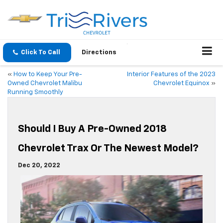
Click To Call
Directions
«
How to Keep Your Pre-
Interior Features of the 2023
Owned Chevrolet Malibu
Chevrolet Equinox
»
Running Smoothly
Should I Buy A Pre-Owned 2018
Chevrolet Trax Or The Newest Model?
Dec 20, 2022