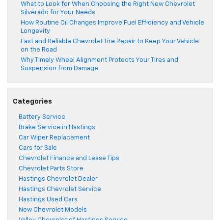
What to Look for When Choosing the Right New Chevrolet
Silverado for Your Needs
How Routine Oil Changes Improve Fuel Efficiency and Vehicle
Longevity
Fast and Reliable Chevrolet Tire Repair to Keep Your Vehicle
on the Road
Why Timely Wheel Alignment Protects Your Tires and
Suspension from Damage
Categories
Battery Service
Brake Service in Hastings
Car Wiper Replacement
Cars for Sale
Chevrolet Finance and Lease Tips
Chevrolet Parts Store
Hastings Chevrolet Dealer
Hastings Chevrolet Service
Hastings Used Cars
New Chevrolet Models