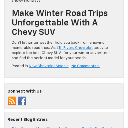
snowy highways.
Make Winter Road Trips
Unforgettable With A
Chevy SUV
Don’t let winter weather hold you back from enjoying
memorable road trips. Visit
Tri Rivers Chevrolet
today to
explore the best Chevy SUVs for your winter adventures
and find the perfect model for your needs!
Posted in
New Chevrolet Models
|
No Comments »
Connect With Us
Recent Blog Entries