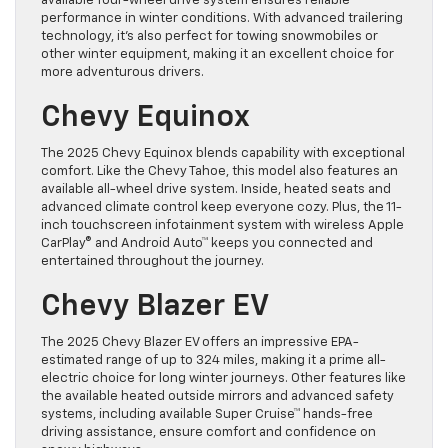
available four-wheel drive system ensures reliable
performance in winter conditions. With advanced trailering
technology, it’s also perfect for towing snowmobiles or
other winter equipment, making it an excellent choice for
more adventurous drivers.
Chevy Equinox
The 2025 Chevy Equinox blends capability with exceptional
comfort. Like the Chevy Tahoe, this model also features an
available all-wheel drive system. Inside, heated seats and
advanced climate control keep everyone cozy. Plus, the 11-
inch touchscreen infotainment system with wireless Apple
CarPlay® and Android Auto™ keeps you connected and
entertained throughout the journey.
Chevy Blazer EV
The 2025 Chevy Blazer EV offers an impressive EPA-
estimated range of up to 324 miles, making it a prime all-
electric choice for long winter journeys. Other features like
the available heated outside mirrors and advanced safety
systems, including available Super Cruise™ hands-free
driving assistance, ensure comfort and confidence on