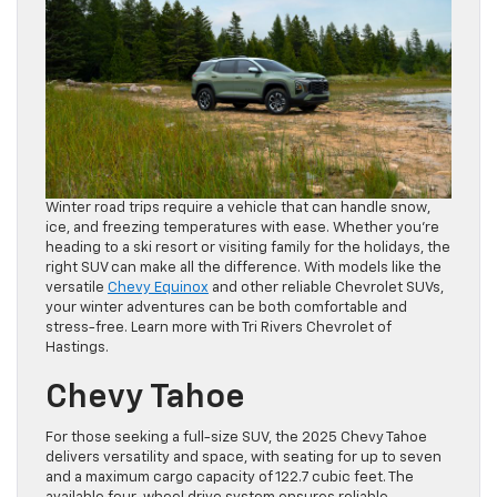
Winter road trips require a vehicle that can handle snow,
ice, and freezing temperatures with ease. Whether you’re
heading to a ski resort or visiting family for the holidays, the
right SUV can make all the difference. With models like the
versatile
Chevy Equinox
and other reliable Chevrolet SUVs,
your winter adventures can be both comfortable and
stress-free. Learn more with Tri Rivers Chevrolet of
Hastings.
Chevy Tahoe
For those seeking a full-size SUV, the 2025 Chevy Tahoe
delivers versatility and space, with seating for up to seven
and a maximum cargo capacity of 122.7 cubic feet. The