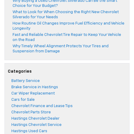
Why Buying a Used Chevrolet Silverado Can Be the Smart
Choice for Your Budget?
What to Look for When Choosing the Right New Chevrolet
Silverado for Your Needs
How Routine Oil Changes Improve Fuel Efficiency and Vehicle
Longevity
Fast and Reliable Chevrolet Tire Repair to Keep Your Vehicle
on the Road
Why Timely Wheel Alignment Protects Your Tires and
Suspension from Damage
Categories
Battery Service
Brake Service in Hastings
Car Wiper Replacement
Cars for Sale
Chevrolet Finance and Lease Tips
Chevrolet Parts Store
Hastings Chevrolet Dealer
Hastings Chevrolet Service
Hastings Used Cars