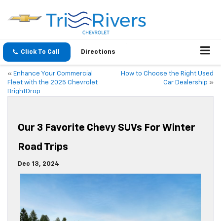
Click To Call
Directions
«
Enhance Your Commercial
How to Choose the Right Used
Fleet with the 2025 Chevrolet
Car Dealership
»
BrightDrop
Our 3 Favorite Chevy SUVs For Winter
Road Trips
Dec 13, 2024