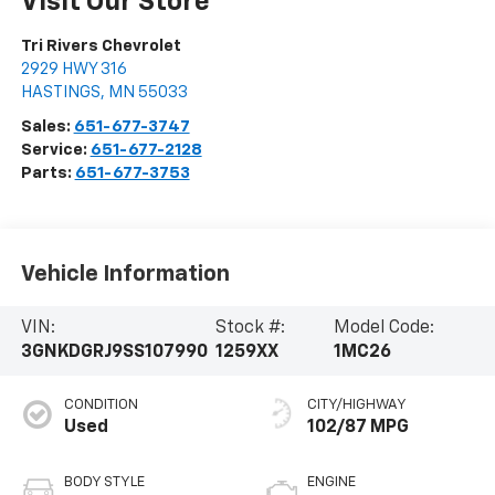
Visit Our Store
Tri Rivers Chevrolet
2929 HWY 316
HASTINGS
,
MN
55033
Sales:
651-677-3747
Service:
651-677-2128
Parts:
651-677-3753
Vehicle Information
VIN:
Stock #:
Model Code:
3GNKDGRJ9SS107990
1259XX
1MC26
CONDITION
CITY/HIGHWAY
Used
102/87 MPG
BODY STYLE
ENGINE