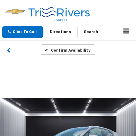
Click To Call
Directions
Search
Confirm Availability