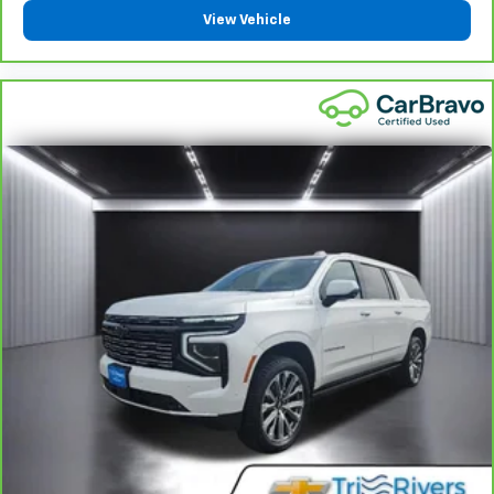
right place for the right time with height
View Vehicle
adjustable rear seat head restraints.
This provides an attractive appearance with the
look of leather.
Front seatback upholstery
: Leatherette front
seatback upholstery
Steering wheel material
: Leatherette steering
wheel
Front head restraint control
: Manual front seat
head restraint control
Rear head restraint control
: Manual rear seat head
restraint control
Manual telescopic steering wheel - Easy to fit in.
The most comfortable position for your steering
wheel while you drive can mean having to squeeze
past it to get in and out of the vehicle. With the
manual telescopic steering wheel, you can find the
perfect position for all situations.
Manual tilt steering wheel - Easy to fit in. The most