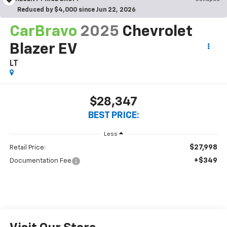
Reduced by $4,000 since Jun 22, 2026
CarBravo
2025
Chevrolet
Blazer EV
LT
$28,347
BEST PRICE:
Less
$27,998
Retail Price:
+$349
Documentation Fee