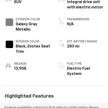
SUV
Integral drive unit
with electric motor
EXTERIOR COLOR
TRANSMISSION
Galaxy Gray
N/A
Metallic
INTERIOR COLOR
EST. BATTERY RANGE
Black, Evotex Seat
283 mi
Trim
MILEAGE
FUEL TYPE
13,908
Electric Fuel
System
Highlighted Features
Feature availability subject to final vehicle configuration. Please