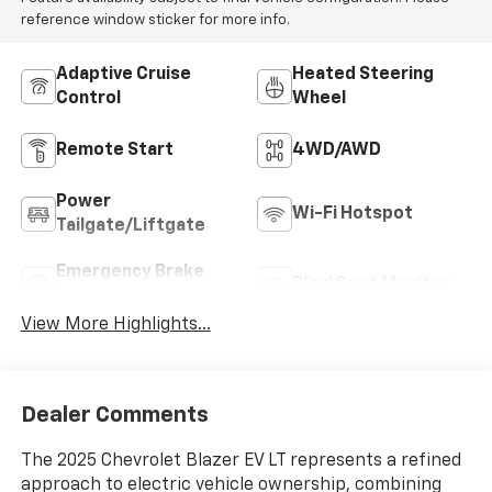
reference window sticker for more info.
Adaptive Cruise
Heated Steering
Control
Wheel
Remote Start
4WD/AWD
Power
Wi-Fi Hotspot
Tailgate/Liftgate
Emergency Brake
Blind Spot Monitor
Assist
View More Highlights...
Dealer Comments
The 2025 Chevrolet Blazer EV LT represents a refined
approach to electric vehicle ownership, combining