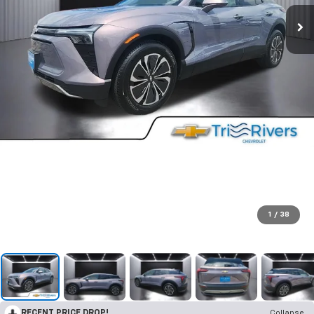
1
/
38
RECENT PRICE DROP!
Collapse