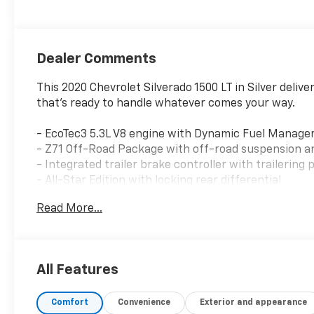
Dealer Comments
This 2020 Chevrolet Silverado 1500 LT in Silver delive
that's ready to handle whatever comes your way.
- EcoTec3 5.3L V8 engine with Dynamic Fuel Manage
- Z71 Off-Road Package with off-road suspension an
- Integrated trailer brake controller with trailering
- All-Star Edition with locking rear differential
- Chevrolet Infotainment 3 Plus system with 8 touc
Read More...
- SiriusXM with 360L satellite radio
- 120-volt bed-mounted power outlet
- HD rear vision camera
- Heated driver and front outboard passenger seats
All Features
- Universal home remote
- Dual exhaust with polished outlets
Comfort
Convenience
Exterior and appearance
- 10-way power driver seat with lumbar support