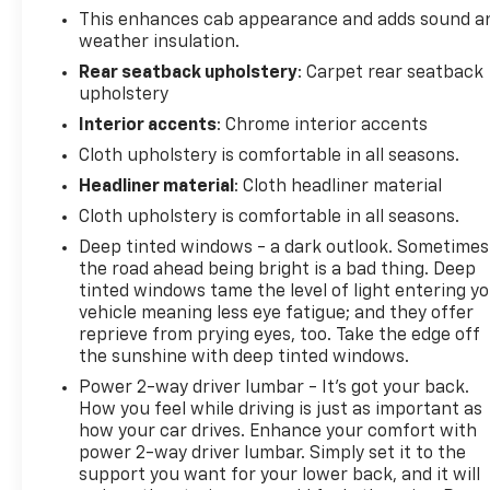
This enhances cab appearance and adds sound a
charging capability wherever you park.
weather insulation.
This truck combines rugged capability with daily-dr
Rear seatback upholstery
: Carpet rear seatback
upholstery
test drive and experience what this Silverado can do
Interior accents
: Chrome interior accents
Cloth upholstery is comfortable in all seasons.
Headliner material
: Cloth headliner material
Cloth upholstery is comfortable in all seasons.
Deep tinted windows - a dark outlook. Sometimes
the road ahead being bright is a bad thing. Deep
tinted windows tame the level of light entering y
vehicle meaning less eye fatigue; and they offer
reprieve from prying eyes, too. Take the edge off
the sunshine with deep tinted windows.
Power 2-way driver lumbar - It’s got your back.
How you feel while driving is just as important as
how your car drives. Enhance your comfort with
power 2-way driver lumbar. Simply set it to the
support you want for your lower back, and it will