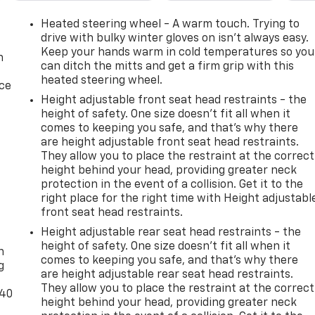
Heated steering wheel - A warm touch. Trying to
drive with bulky winter gloves on isn't always easy.
f torque through an 8-speed automatic transmission.
Keep your hands warm in cold temperatures so you
n
can ditch the mitts and get a firm grip with this
perates in 17 different patterns between 2 and 8 cylinder
heated steering wheel.
power delivery and fuel efficiency. With 4WD capability an
ice
ow with confidence.
Height adjustable front seat head restraints - the
height of safety. One size doesn’t fit all when it
comes to keeping you safe, and that’s why there
h a specialized suspension tuned for rougher terrain, hill
are height adjustable front seat head restraints.
id plates, and a locking rear differential. The included
They allow you to place the restraint at the correct
usty conditions. Those new all-terrain tires provide the grip
height behind your head, providing greater neck
protection in the event of a collision. Get it to the
right place for the right time with Height adjustabl
rt amenities. The Chevrolet Infotainment 3 Plus system
front seat head restraints.
 and Android Auto integration, and SiriusXM 360L satellite
-
Height adjustable rear seat head restraints - the
etooth®, and multiple USB ports keep devices charged. The
height of safety. One size doesn’t fit all when it
n
r gate directly from the truck.
comes to keeping you safe, and that’s why there
g
are height adjustable rear seat head restraints.
-sliding rear window with defogger enhances ventilation an
They allow you to place the restraint at the correct
-40
g cold weather. The remote vehicle starter lets you warm up
height behind your head, providing greater neck
wer outlets—including one in the bed—give you convenient