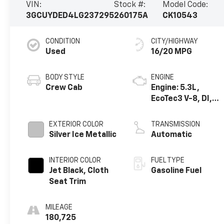
VIN:
Stock #:
Model Code:
3GCUYDED4LG237295
260175A
CK10543
CONDITION
CITY/HIGHWAY
Used
16/20 MPG
BODY STYLE
ENGINE
Crew Cab
Engine: 5.3L,
EcoTec3 V-8, DI,
Dynamic Fuel Mgt,
V V T
EXTERIOR COLOR
TRANSMISSION
Silver Ice Metallic
Automatic
INTERIOR COLOR
FUEL TYPE
Jet Black, Cloth
Gasoline Fuel
Seat Trim
MILEAGE
180,725