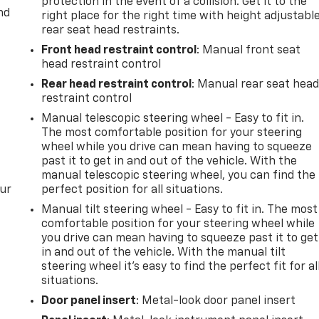
protection in the event of a collision. Get it to the
nd
right place for the right time with height adjustabl
rear seat head restraints.
iving comfort in a proven platform. Contact us to schedule 
Front head restraint control
: Manual front seat
 for you.
head restraint control
Rear head restraint control
: Manual rear seat hea
restraint control
Manual telescopic steering wheel - Easy to fit in.
The most comfortable position for your steering
wheel while you drive can mean having to squeeze
past it to get in and out of the vehicle. With the
manual telescopic steering wheel, you can find the
our
perfect position for all situations.
Manual tilt steering wheel - Easy to fit in. The most
comfortable position for your steering wheel while
you drive can mean having to squeeze past it to get
in and out of the vehicle. With the manual tilt
steering wheel it's easy to find the perfect fit for al
situations.
Door panel insert
: Metal-look door panel insert