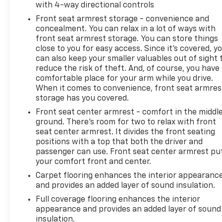
with 4-way directional controls
Front seat armrest storage - convenience and
concealment. You can relax in a lot of ways with
front seat armrest storage. You can store things
close to you for easy access. Since it’s covered, y
can also keep your smaller valuables out of sight 
reduce the risk of theft. And, of course, you have
comfortable place for your arm while you drive.
When it comes to convenience, front seat armres
storage has you covered.
Front seat center armrest - comfort in the middl
ground. There’s room for two to relax with front
seat center armrest. It divides the front seating
positions with a top that both the driver and
passenger can use. Front seat center armrest pu
your comfort front and center.
Carpet flooring enhances the interior appearanc
and provides an added layer of sound insulation.
Full coverage flooring enhances the interior
appearance and provides an added layer of sound
insulation.