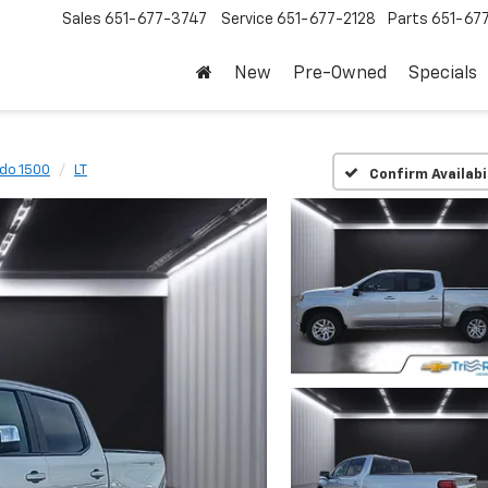
Sales
651-677-3747
Service
651-677-2128
Parts
651-67
New
Pre-Owned
Specials
ado 1500
LT
Confirm Availabi