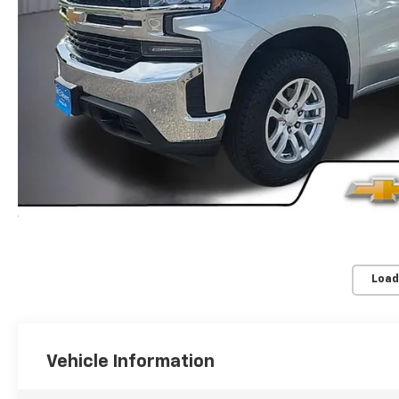
Load
Vehicle Information