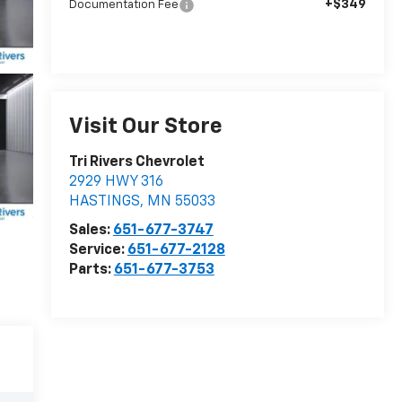
+$349
Documentation Fee
Visit Our Store
Tri Rivers Chevrolet
2929 HWY 316
HASTINGS
,
MN
55033
Sales:
651-677-3747
Service:
651-677-2128
Parts:
651-677-3753