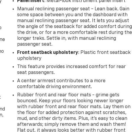
Panel insert
: Metal-look instrument panel insert
r
Manual reclining passenger seat - Lean back. Gain
some space between you and the dashboard with
manual reclining passenger seat. It lets you adjust
the angle of the seatback for added comfort durin
p
the drive, or for a more comfortable rest during th
longer treks. Settle in, with manual reclining
one
passenger seat.
no
Front seatback upholstery
: Plastic front seatback
upholstery
This feature provides increased comfort for rear
seat passengers.
A center armrest contributes to a more
comfortable driving environment.
Rubber front and rear floor mats - grime gets
t
bounced. Keep your floors looking newer longer
with rubber front and rear floor mats. Lay them on
and
the floor for added protection against scratches,
n,
mud, and other dirty items. Plus, it’s easy to clean
afterwards; simply remove them and wash them!
Flat out, it always looks better with rubber front