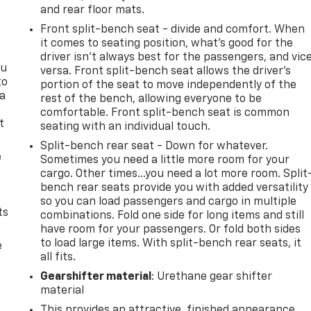
and rear floor mats.
Front split-bench seat - divide and comfort. When
it comes to seating position, what’s good for the
driver isn’t always best for the passengers, and vic
ou
versa. Front split-bench seat allows the driver's
to
portion of the seat to move independently of the
 a
rest of the bench, allowing everyone to be
comfortable. Front split-bench seat is common
t
seating with an individual touch.
Split-bench rear seat - Down for whatever.
e
Sometimes you need a little more room for your
cargo. Other times...you need a lot more room. Split
bench rear seats provide you with added versatility
so you can load passengers and cargo in multiple
ts
combinations. Fold one side for long items and still
have room for your passengers. Or fold both sides
to load large items. With split-bench rear seats, it
e
all fits.
Gearshifter material
: Urethane gear shifter
material
This provides an attractive, finished appearance.