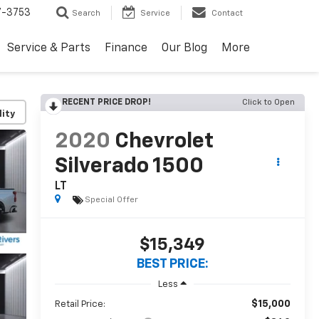
7-3753
Search
Service
Contact
Service & Parts
Finance
Our Blog
More
RECENT PRICE DROP!
Click to Open
lity
2020
Chevrolet
Silverado 1500
LT
Special Offer
$15,349
BEST PRICE:
Less
$15,000
Retail Price: