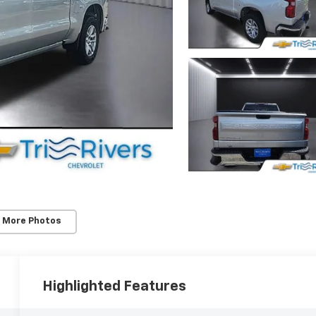
 More Photos
Highlighted Features