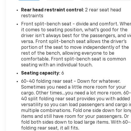
- Remote vehicle starter system
- New tires
Rear head restraint control
: 2 rear seat head
restraints
The engine delivers 355 horsepower and 383 lb-ft o
Front split-bench seat - divide and comfort. Whe
Thanks to Dynamic Fuel Management technology, it o
it comes to seating position, what’s good for the
depending on driving demand, helping optimize both 
driver isn’t always best for the passengers, and v
an 8-foot bed, you have the versatility to work or t
versa. Front split-bench seat allows the driver's
portion of the seat to move independently of the
rest of the bench, allowing everyone to be
The Z71 Off-Road Package adds serious capability wit
comfortable. Front split-bench seat is common
descent control to manage steep slopes, protective sk
seating with an individual touch.
high-capacity air filter ensures clean operation in d
you need off the pavement.
Seating capacity
: 6
60-40 folding rear seat - Down for whatever.
Inside, the crew cab offers multiple tech and comfo
Sometimes you need a little more room for your
includes an 8-inch color touchscreen, Apple CarPlay
cargo. Other times...you need a lot more room. 60
radio. Smartphone connectivity is seamless with Blu
40 split folding rear seat provides you with added
versatility so you can load passengers and cargo i
universal home remote lets you control your garage o
multiple combinations. Fold one side down for lon
items and still have room for your passengers. Or
Practical features make daily use easier. The power
fold both sides down to load large items. With 60
visibility. Heated front seats provide comfort durin
folding rear seat, it all fits.
the engine before climbing in. Multiple 120-volt po