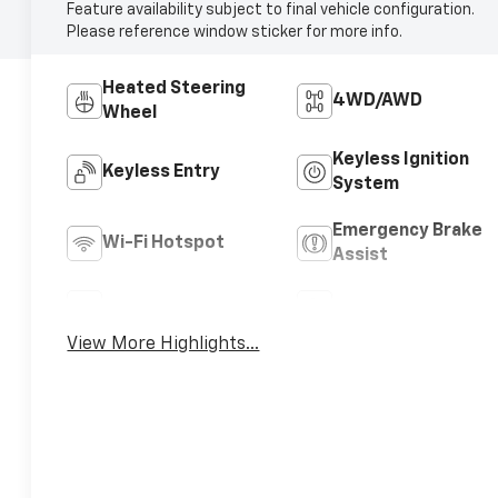
Feature availability subject to final vehicle configuration.
Please reference window sticker for more info.
Heated Steering
4WD/AWD
Wheel
Keyless Ignition
Keyless Entry
System
Emergency Brake
Wi-Fi Hotspot
Assist
Rear View Camera
Satellite Radio
View More Highlights...