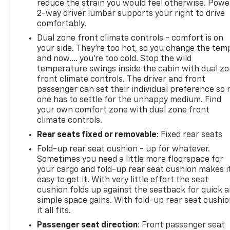
reduce the strain you would feel otherwise. Powe
2-way driver lumbar supports your right to drive
comfortably.
Dual zone front climate controls - comfort is on
your side. They’re too hot, so you change the tem
and now…. you’re too cold. Stop the wild
temperature swings inside the cabin with dual z
front climate controls. The driver and front
passenger can set their individual preference so 
one has to settle for the unhappy medium. Find
your own comfort zone with dual zone front
climate controls.
Rear seats fixed or removable
: Fixed rear seats
Fold-up rear seat cushion - up for whatever.
Sometimes you need a little more floorspace for
your cargo and fold-up rear seat cushion makes i
easy to get it. With very little effort the seat
cushion folds up against the seatback for quick 
simple space gains. With fold-up rear seat cushio
it all fits.
Passenger seat direction
: Front passenger seat