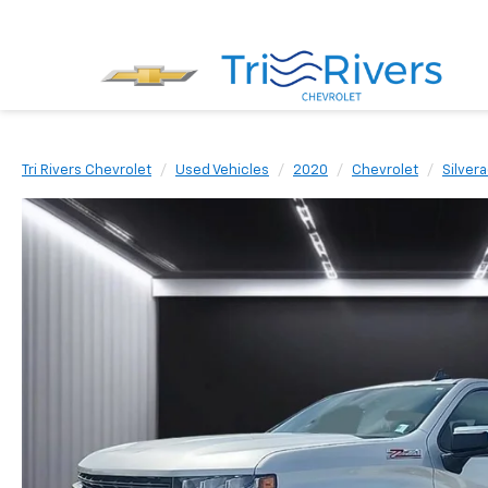
Tri Rivers Chevrolet
Used Vehicles
2020
Chevrolet
Silver