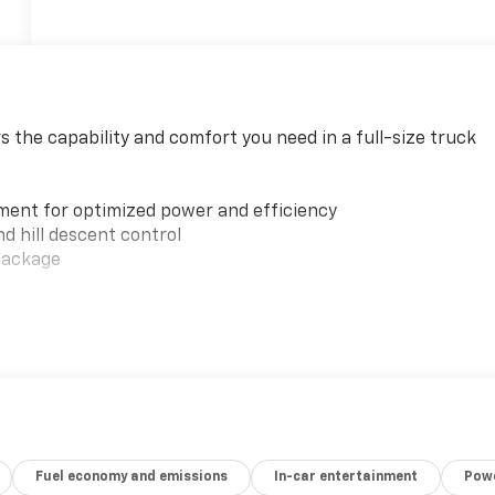
rs the capability and comfort you need in a full-size truck
ment for optimized power and efficiency
d hill descent control
 package
hscreen and Apple CarPlay/Android Auto
Fuel economy and emissions
In-car entertainment
Powe