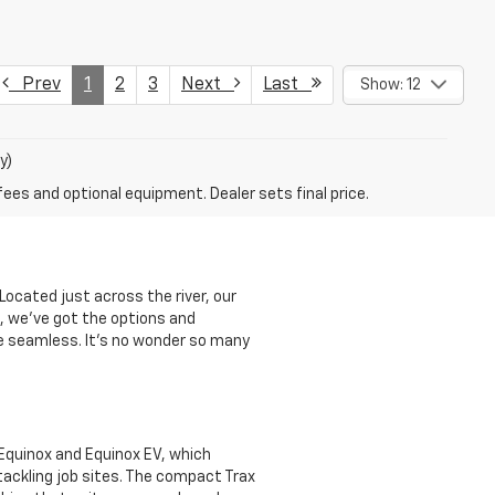
Prev
1
2
3
Next
Last
Show: 12
y)
fees and optional equipment. Dealer sets final price.
Located just across the river, our
k, we’ve got the options and
ce seamless. It’s no wonder so many
e Equinox and Equinox EV, which
 tackling job sites. The compact Trax