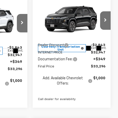
Compare Vehicle
$33,296
$2,494
New
2026
Chevrolet
$33,296
Equinox
LT
FINAL PRICE
SAVINGS
FINAL PRICE
Less
Price Drop
VIN:
3GNAXPEG8TL451142
Stock:
260145
k:
260144
Model:
1PT26
MSRP:
$35,790
$35,790
Dealer Discount
-$2,843
Courtesy Transportation
-$2,843
Ext.
Int.
Unit
Ext.
Int.
INTERNET PRICE
$32,947
$32,947
Documentation Fee:
+$349
+$349
Final Price
$33,296
$33,296
Add. Available Chevrolet
$1,000
$1,000
Offers:
Call dealer for availability