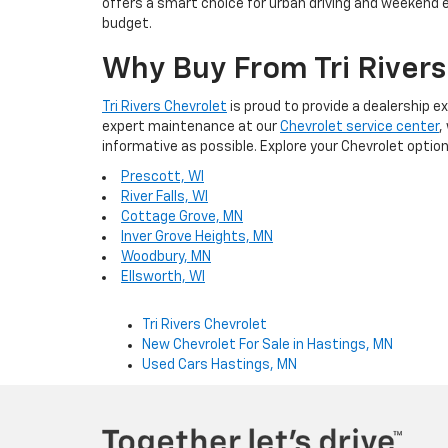
offers a smart choice for urban driving and weekend 
budget.
Why Buy From Tri Rivers
Tri Rivers Chevrolet
is proud to provide a dealership 
expert maintenance at our
Chevrolet service center
,
informative as possible. Explore your Chevrolet opti
Prescott, WI
River Falls, WI
Cottage Grove, MN
Inver Grove Heights, MN
Woodbury, MN
Ellsworth, WI
Tri Rivers Chevrolet
New Chevrolet For Sale in Hastings, MN
Used Cars Hastings, MN