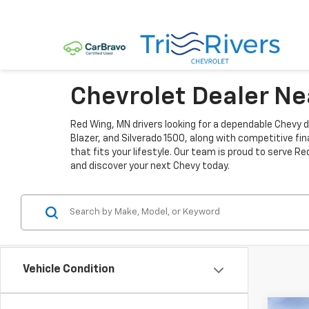
Chevrolet Dealer N
Red Wing, MN drivers looking for a dependable Chevy de
Blazer, and Silverado 1500, along with competitive fi
that fits your lifestyle. Our team is proud to serve 
and discover your next Chevy today.
Vehicle Condition