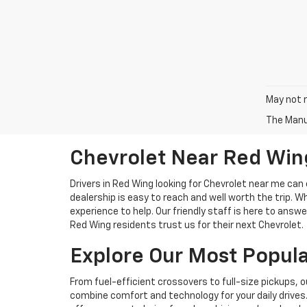
May not r
The Manuf
Chevrolet Near Red Win
Drivers in Red Wing looking for Chevrolet near me can 
dealership is easy to reach and well worth the trip. W
experience to help. Our friendly staff is here to an
Red Wing residents trust us for their next Chevrolet.
Explore Our Most Popul
From fuel-efficient crossovers to full-size pickups, o
combine comfort and technology for your daily drives. 