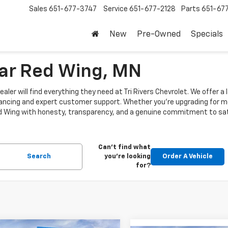
Sales
651-677-3747
Service
651-677-2128
Parts
651-67
New
Pre-Owned
Specials
ear Red Wing, MN
aler will find everything they need at Tri Rivers Chevrolet. We offer a
nancing and expert customer support. Whether you're upgrading for mo
Red Wing with honesty, transparency, and a genuine commitment to sati
Can't find what
Search
you're looking
Order A Vehicle
for?