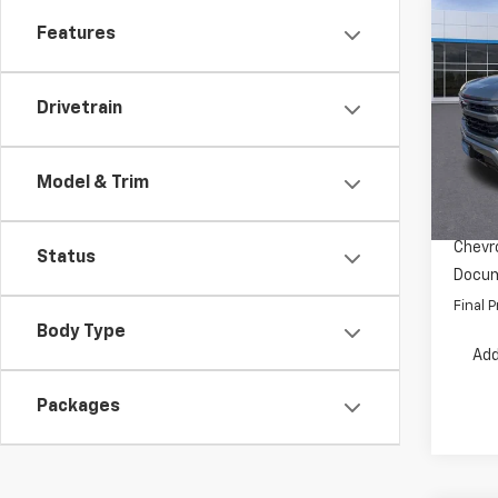
Co
Features
$7,
New
Silv
SAVI
Drivetrain
Pric
VIN:
1G
Model
MSRP:
Model & Trim
Dealer
In St
INTERN
Chevro
Status
Docum
Final P
Body Type
Add
Packages