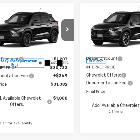
Compare Vehicle
mpare Vehicle
$31,082
$1,623
8
New
2026
Chevrolet
2026
Chevrolet
Trailblazer
RS
SAVINGS
blazer
LT
FINAL PRICE
NGS
Less
Less
Price Drop
e Drop
VIN:
KL79MUSL9TB254161
Stoc
79MRSL5TB247026
Stock:
260177
Model:
1TY56
1TW56
MSRP:
$31,940
Dealer Discount
 Discount
-$1,207
In Stock
tesy Transportation
Ext.
Int.
Unit
INTERNET PRICE
ET PRICE
$30,733
Chevrolet Offers:
entation Fee:
+$349
Documentation Fee:
rice
$31,082
Final Price
. Available Chevrolet
$1,000
Offers:
Add. Available Chevrolet
Offers:
aler for availability