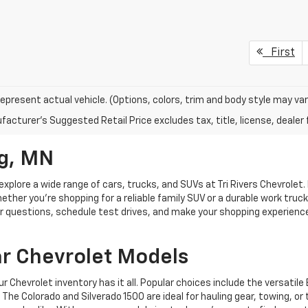
First
epresent actual vehicle. (Options, colors, trim and body style may var
acturer's Suggested Retail Price excludes tax, title, license, dealer 
g, MN
explore a wide range of cars, trucks, and SUVs at Tri Rivers Chevrolet. 
hether you're shopping for a reliable family SUV or a durable work truc
swer questions, schedule test drives, and make your shopping experien
ar Chevrolet Models
ur Chevrolet inventory has it all. Popular choices include the versatil
The Colorado and Silverado 1500 are ideal for hauling gear, towing, or