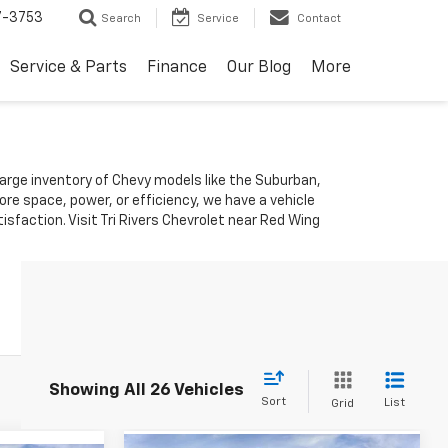
7-3753
Search
Service
Contact
Service & Parts
Finance
Our Blog
More
 large inventory of Chevy models like the Suburban,
re space, power, or efficiency, we have a vehicle
sfaction. Visit Tri Rivers Chevrolet near Red Wing
Showing All 26 Vehicles
Sort
List
Grid