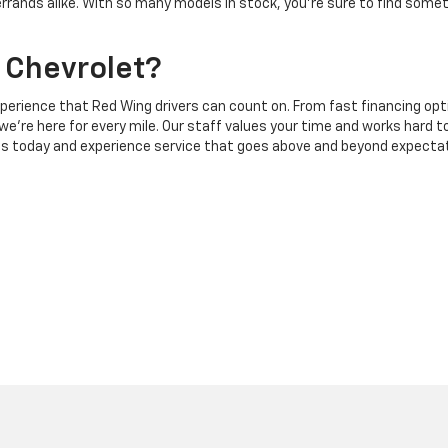
errands alike. With so many models in stock, you’re sure to find some
 Chevrolet?
experience that Red Wing drivers can count on. From fast financing op
 we’re here for every mile. Our staff values your time and works hard t
ons today and experience service that goes above and beyond expecta