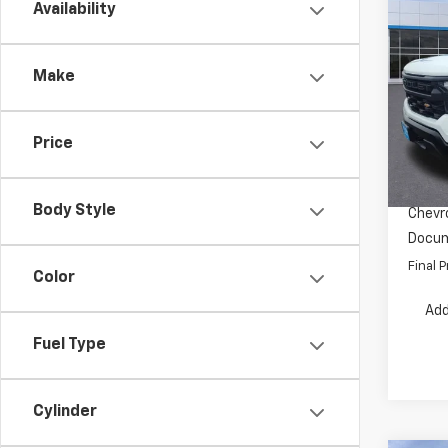
Co
Availability
$5,
New
Silv
SAVI
Make
Pric
VIN:
3G
Model
MSRP:
Price
Dealer
In St
INTERN
Body Style
Chevro
Docum
Final P
Color
Add
Fuel Type
Cylinder