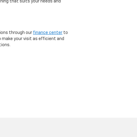
thing that suits your needs and
tions through our
finance center
to
o make your visit as efficient and
tions.