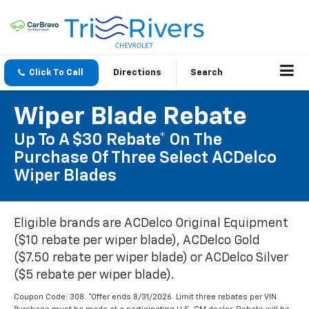
Click To Call
Directions
Search
Wiper Blade Rebate
Up To A $30 Rebate* On The
Purchase Of Three Select ACDelco
Wiper Blades
Eligible brands are ACDelco Original Equipment
($10 rebate per wiper blade), ACDelco Gold
($7.50 rebate per wiper blade) or ACDelco Silver
($5 rebate per wiper blade).
Coupon Code: 308. *Offer ends 8/31/2026. Limit three rebates per VIN.