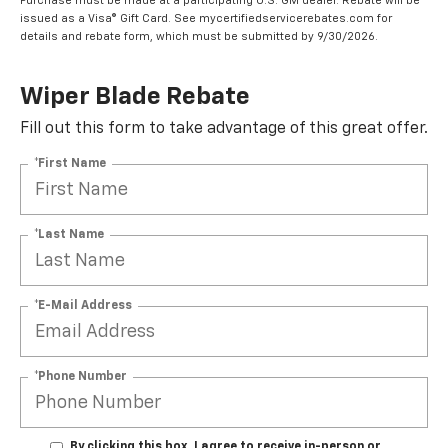
Purchase must be made at a participating U.S. GM dealer. Rebate will be
issued as a Visa® Gift Card. See mycertifiedservicerebates.com for
details and rebate form, which must be submitted by 9/30/2026.
Wiper Blade Rebate
Fill out this form to take advantage of this great offer.
*First Name
*Last Name
*E-Mail Address
*Phone Number
By clicking this box, I agree to receive in-person or