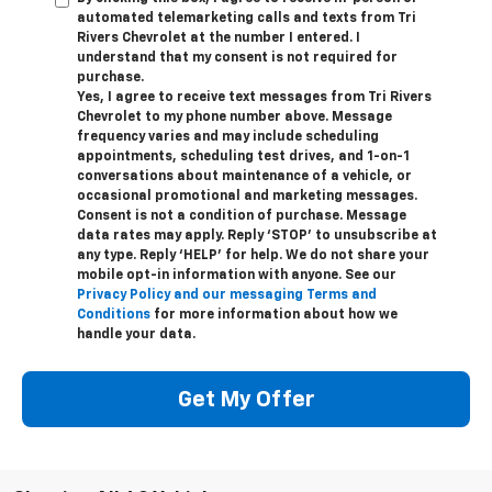
automated telemarketing calls and texts from Tri
Rivers Chevrolet at the number I entered. I
understand that my consent is not required for
purchase.
Yes, I agree to receive text messages from Tri Rivers
Chevrolet to my phone number above. Message
frequency varies and may include scheduling
appointments, scheduling test drives, and 1-on-1
conversations about maintenance of a vehicle, or
occasional promotional and marketing messages.
Consent is not a condition of purchase. Message
data rates may apply. Reply ‘STOP’ to unsubscribe at
any type. Reply ‘HELP’ for help. We do not share your
mobile opt-in information with anyone. See our
Privacy Policy and our messaging Terms and
Conditions
for more information about how we
handle your data.
Get My Offer