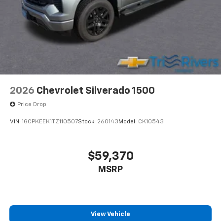
2026
Chevrolet Silverado 1500
Price Drop
VIN:
1GCPKEEK1TZ110507
Stock:
260143
Model:
CK10543
$59,370
MSRP
View Vehicle