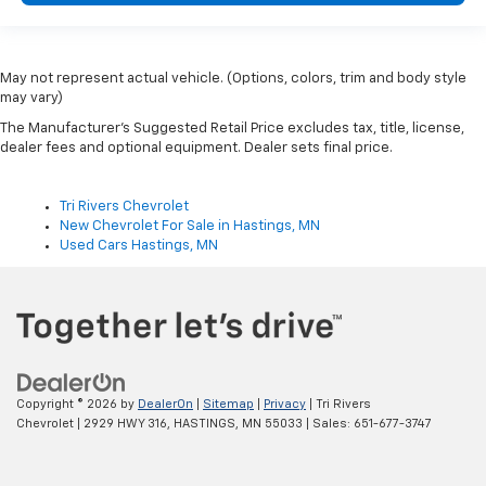
May not represent actual vehicle. (Options, colors, trim and body style
may vary)
The Manufacturer's Suggested Retail Price excludes tax, title, license,
dealer fees and optional equipment. Dealer sets final price.
Tri Rivers Chevrolet
New Chevrolet For Sale in Hastings, MN
Used Cars Hastings, MN
Copyright © 2026
by
DealerOn
|
Sitemap
|
Privacy
| Tri Rivers
Chevrolet
|
2929 HWY 316,
HASTINGS,
MN
55033
| Sales:
651-677-3747