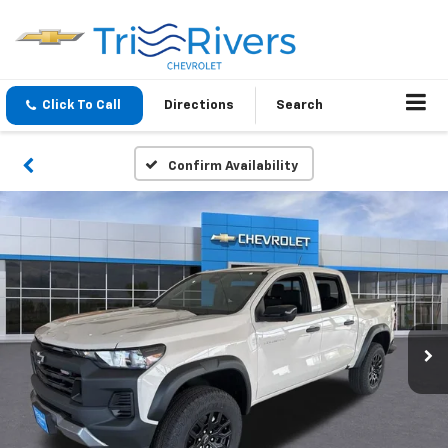
Click To Call
Directions
Search
Confirm Availability