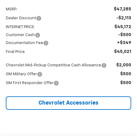
$47,285
MSRP:
-$2,113
Dealer Discount
$45,172
INTERNET PRICE
-$500
Customer Cash
+$349
Documentation Fee
$45,021
Final Price
$2,000
Chevrolet Mid-Pickup Competitive Cash Allowance
$500
GM Military Offer
$500
GM First Responder Offer
Chevrolet Accessories