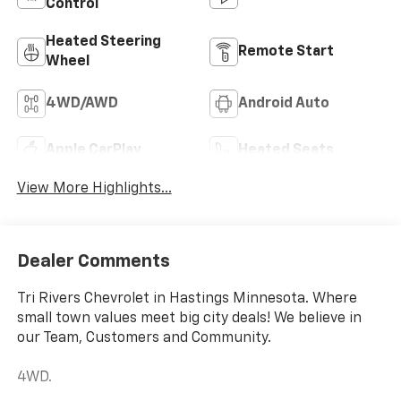
Control
Heated Steering
Remote Start
Wheel
4WD/AWD
Android Auto
Apple CarPlay
Heated Seats
View More Highlights...
Dealer Comments
Tri Rivers Chevrolet in Hastings Minnesota. Where
small town values meet big city deals! We believe in
our Team, Customers and Community.
4WD.