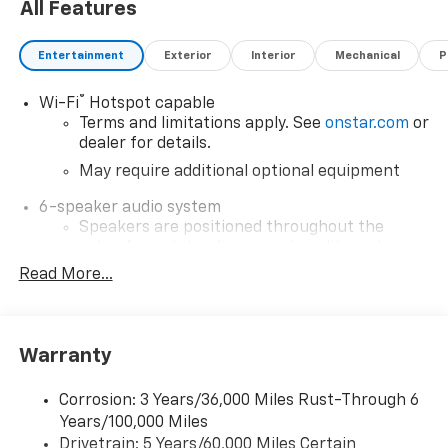
All Features
Entertainment
Exterior
Interior
Mechanical
P
®
Wi-Fi
Hotspot capable
Terms and limitations apply. See
onstar.com
or
dealer for details.
May require additional optional equipment
6-speaker audio system
Speakers are positioned throughout the
cabin for outstanding sound quality and an
enjoyable listening experience
Read More...
SiriusXM with 360L Trial Subscription
With your trial subscription, new GM vehicles
equipped with SiriusXM with 360L advance in-
Warranty
car technology will bring you closer to your
favorite stars, artists, creators, hosts and
1
Corrosion: 3 Years/36,000 Miles Rust-Through 6
athletes
Years/100,000 Miles
SiriusXM with 360L transforms your ride with
Drivetrain: 5 Years/60,000 Miles Certain