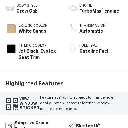
BODY STYLE
ENGINE
™
Crew Cab
TurboMax
engine
EXTERIOR COLOR
TRANSMISSION
White Sands
Automatic
INTERIOR COLOR
FUEL TYPE
Jet Black, Evotex
Gasoline Fuel
Seat Trim
Highlighted Features
Feature availability subject to final vehicle
VIEW
WINDOW
configuration. Please reference window
STICKER
sticker for more info.
Adaptive Cruise
Bluetooth®