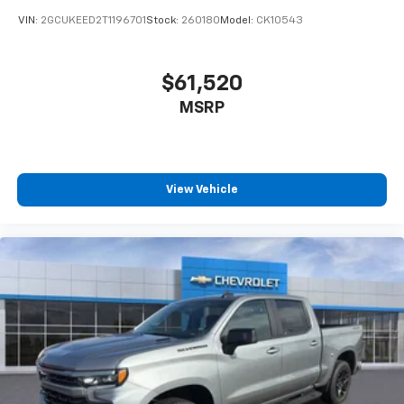
VIN:
2GCUKEED2T1196701
Stock:
260180
Model:
CK10543
$61,520
MSRP
View Vehicle