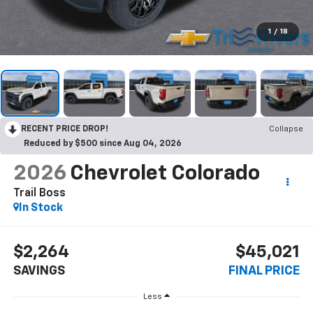
1
/
18
RECENT PRICE DROP!
Collapse
Reduced by $500 since Aug 04, 2026
2026
Chevrolet Colorado
Trail Boss
In Stock
$2,264
$45,021
SAVINGS
FINAL PRICE
Less