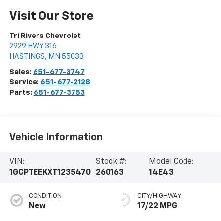
Visit Our Store
Tri Rivers Chevrolet
2929 HWY 316
HASTINGS
,
MN
55033
Sales:
651-677-3747
Service:
651-677-2128
Parts:
651-677-3753
Vehicle Information
VIN:
Stock #:
Model Code:
1GCPTEEKXT1235470
260163
14E43
CONDITION
CITY/HIGHWAY
New
17/22 MPG