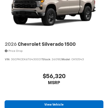
2026
Chevrolet Silverado 1500
Price Drop
VIN:
3GCPKCEK6TG430037
Stock:
260182
Model:
CK10543
$56,320
MSRP
View Vehicle