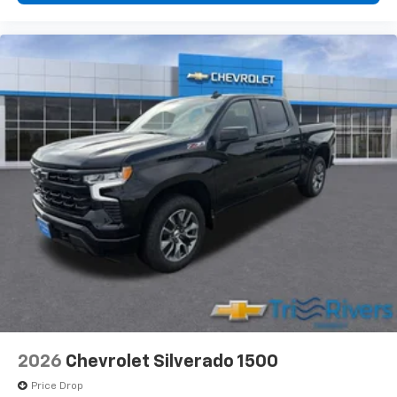
2026
Chevrolet Silverado 1500
Price Drop