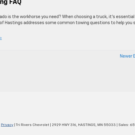
ing FAQ
ado is the workhorse you need? When choosing a truck, it’s essential
et of Hastings addresses some common towing questions to help you 
»
Newer E
|
Privacy
| Tri Rivers Chevrolet
|
2929 HWY 316,
HASTINGS,
MN
55033
| Sales:
65