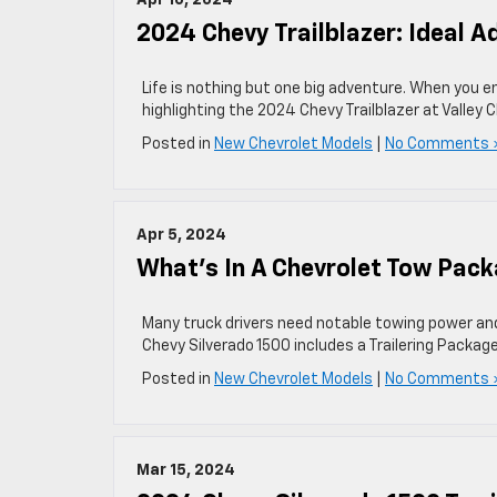
Apr 10, 2024
2024 Chevy Trailblazer: Ideal 
Life is nothing but one big adventure. When you e
highlighting the 2024 Chevy Trailblazer at Valley 
Posted in
New Chevrolet Models
|
No Comments 
Apr 5, 2024
What’s In A Chevrolet Tow Pac
Many truck drivers need notable towing power and 
Chevy Silverado 1500 includes a Trailering Package
Posted in
New Chevrolet Models
|
No Comments 
Mar 15, 2024