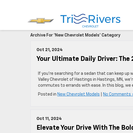
Archive For 'New Chevrolet Models' Category
Oct 21, 2024
Your Ultimate Daily Driver: The
If you’re searching for a sedan that can keep up w
Valley Chevrolet of Hastings in Hastings, MN, we’r
commutes to errands with ease. In this blog, we 
Posted in
New Chevrolet Models
|
No Comments 
Oct 11, 2024
Elevate Your Drive With The Bol