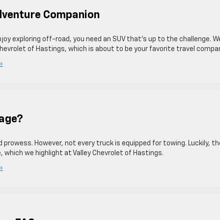
Adventure Companion
njoy exploring off-road, you need an SUV that’s up to the challenge. W
Chevrolet of Hastings, which is about to be your favorite travel compa
»
kage?
prowess. However, not every truck is equipped for towing. Luckily, th
, which we highlight at Valley Chevrolet of Hastings.
»