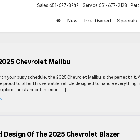
Sales
651-677-3747
Service
651-677-2128
Part
New
Pre-Owned
Specials
 2025 Chevrolet Malibu
ith your busy schedule, the 2025 Chevrolet Malibu is the perfect fit. 
e proud to offer this versatile vehicle designed to handle everything 
explore the standout interior […]
»
d Design Of The 2025 Chevrolet Blazer