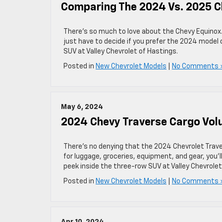
Comparing The 2024 Vs. 2025 C
There’s so much to love about the Chevy Equinox
just have to decide if you prefer the 2024 model o
SUV at Valley Chevrolet of Hastings.
Posted in
New Chevrolet Models
|
No Comments 
May 6, 2024
2024 Chevy Traverse Cargo Vo
There’s no denying that the 2024 Chevrolet Trav
for luggage, groceries, equipment, and gear, you’l
peek inside the three-row SUV at Valley Chevrolet
Posted in
New Chevrolet Models
|
No Comments 