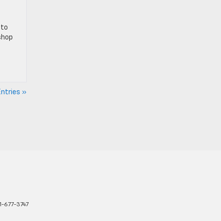
 to
shop
ntries »
1-677-3747