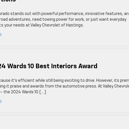
lorado stands out with powerful performance, innovative features, a
road adventures, need towing power for work, or just want everyday
its your needs at Valley Chevrolet of Hastings.
»
24 Wards 10 Best Interiors Award
use it’s efficient while still being exciting to drive. However, its pr
rning it praise and awards from the automotive press. At Valley Chevrol
n – the 2024 Wards 10 […]
»