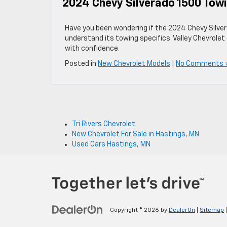
2024 Chevy Silverado 1500 Tow
Have you been wondering if the 2024 Chevy Silver
understand its towing specifics. Valley Chevrol
with confidence.
Posted in
New Chevrolet Models
|
No Comments 
Tri Rivers Chevrolet
New Chevrolet For Sale in Hastings, MN
Used Cars Hastings, MN
Copyright © 2026
by
DealerOn
|
Sitemap