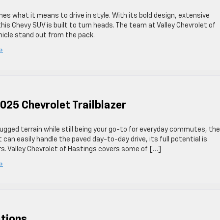
nes what it means to drive in style. With its bold design, extensive
is Chevy SUV is built to turn heads. The team at Valley Chevrolet of
icle stand out from the pack.
»
025 Chevrolet Trailblazer
rugged terrain while still being your go-to for everyday commutes, the
it can easily handle the paved day-to-day drive, its full potential is
s. Valley Chevrolet of Hastings covers some of […]
»
tions