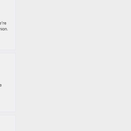
e’re
nion.
e