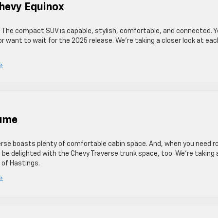
hevy Equinox
. The compact SUV is capable, stylish, comfortable, and connected. 
r want to wait for the 2025 release. We’re taking a closer look at eac
»
lume
erse boasts plenty of comfortable cabin space. And, when you need 
l be delighted with the Chevy Traverse trunk space, too. We’re taking 
 of Hastings.
»