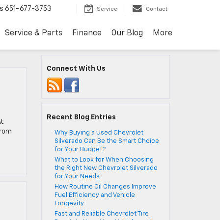
s
651-677-3753
Service
Contact
Service & Parts
Finance
Our Blog
More
Connect With Us
Recent Blog Entries
At
from
Why Buying a Used Chevrolet
Silverado Can Be the Smart Choice
for Your Budget?
What to Look for When Choosing
the Right New Chevrolet Silverado
for Your Needs
How Routine Oil Changes Improve
Fuel Efficiency and Vehicle
Longevity
Fast and Reliable Chevrolet Tire