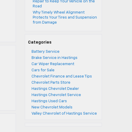
Repair to Keep Your Vehicle on the
Road
Why Timely Wheel Alignment
Protects Your Tires and Suspension
from Damage
Categories
Battery Service
Brake Service in Hastings
Car Wiper Replacement
Cars for Sale
Chevrolet Finance and Lease Tips
Chevrolet Parts Store
Hastings Chevrolet Dealer
Hastings Chevrolet Service
Hastings Used Cars
New Chevrolet Models
Valley Chevrolet of Hastings Service