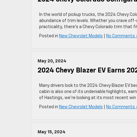
In the world of pickup trucks, the 2024 Chevy Co
abundance of trim levels. Whether you crave off-
practicality, there’s a Chevy Colorado trim that f
Posted in
New Chevrolet Models
|
No Comments 
May 20, 2024
2024 Chevy Blazer EV Earns 20
Many drivers look to the 2024 Chevy Blazer EV beca
cabin is also one of its undeniable highlights, ea
of Hastings, we’re looking at its most recent wi
Posted in
New Chevrolet Models
|
No Comments 
May 15, 2024