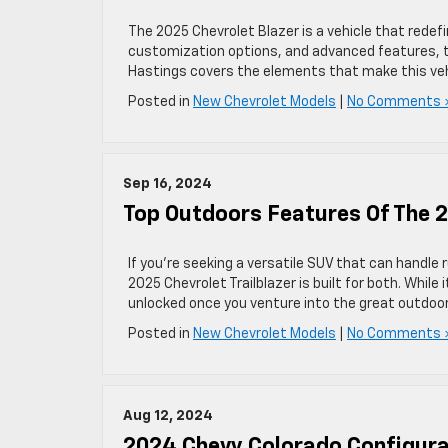
The 2025 Chevrolet Blazer is a vehicle that redefi
customization options, and advanced features, th
Hastings covers the elements that make this veh
Posted in
New Chevrolet Models
|
No Comments 
Sep 16, 2024
Top Outdoors Features Of The 2
If you’re seeking a versatile SUV that can handle 
2025 Chevrolet Trailblazer is built for both. While 
unlocked once you venture into the great outdoor
Posted in
New Chevrolet Models
|
No Comments 
Aug 12, 2024
2024 Chevy Colorado Configura