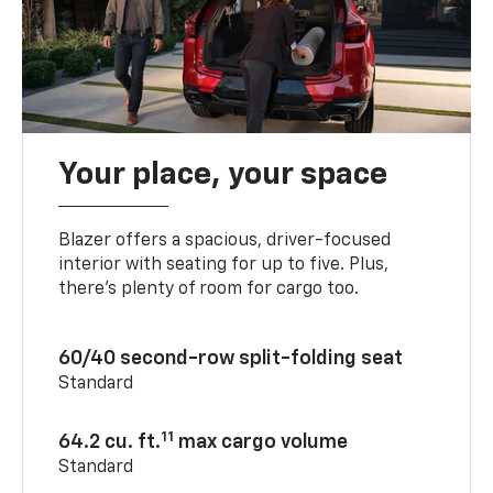
Your place, your space
Blazer offers a spacious, driver-focused
interior with seating for up to five. Plus,
there’s plenty of room for cargo too.
60/40 second-row split-folding seat
Standard
11
64.2 cu. ft.
max cargo volume
Standard