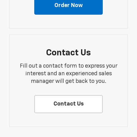
Order Now
Contact Us
Fill out a contact form to express your
interest and an experienced sales
manager will get back to you.
Contact Us