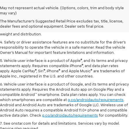
1. The Manufacturer’s Suggested Retail Price excludes tax, title, license,
May not represent actual vehicle. (Options, colors, trim and body style
dealer fees and optional equipment. Dealer sets the final price.
may vary)
2. EPA estimated for FWD and 3.6L V6 engine.
The Manufacturer's Suggested Retail Price excludes tax, title, license,
dealer fees and optional equipment. Dealer sets final price.
3. With second-row seats folded flat. Cargo and load capacity limited by
weight and distribution.
4. Safety or driver assistance features are no substitute for the driver's
responsibility to operate the vehicle in a safe manner. Read the vehicle
Owner's Manual for important feature limitations and information.
5. Vehicle user interface is a product of Apple®, and its terms and privacy
statements apply. Requires compatible iPhone®, and data plan rates
apply. Apple CarPlay®, Siri®, iPhone® and Apple Music® are trademarks of
Apple Inc., registered in the U.S. and other countries.
6. Vehicle user interface is a product of Google, and its terms and privacy
statements apply. Requires the Android Auto app on Google Play and a
compatible Android™ smartphone. Data plan rates apply. You can check
which smartphones are compatible at
g.co/androidauto/requirements
.
Android and Android Auto are trademarks of Google LLC. Wireless use of
Android Auto requires a compatible Android 11.0+ phone and compatible
active data plan. Check
g.co/androidauto/requirements
for compatibility.
7. See onstar.com for details and limitations. Services vary by model.
Service plan required.