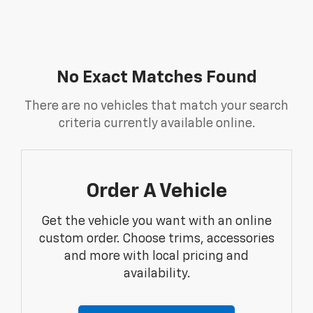
No Exact Matches Found
There are no vehicles that match your search
criteria currently available online.
Order A Vehicle
Get the vehicle you want with an online
custom order. Choose trims, accessories
and more with local pricing and
availability.