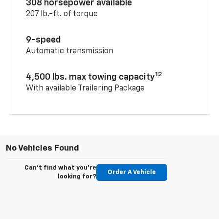
308 horsepower available
207 lb.-ft. of torque
9-speed
Automatic transmission
12
4,500 lbs. max towing capacity
With available Trailering Package
No Vehicles Found
Can't find what you're
Order A Vehicle
looking for?