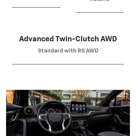
Advanced Twin-Clutch AWD
Standard with RS AWD