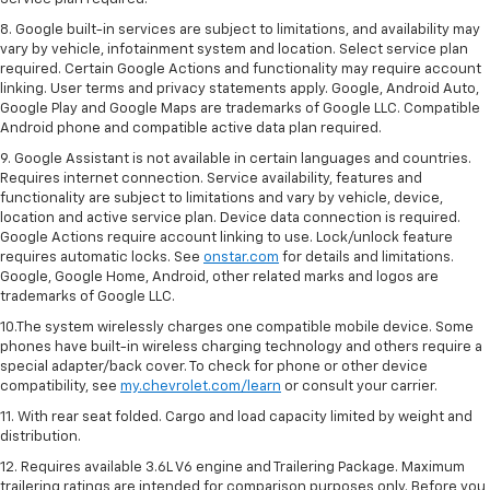
8. Google built-in services are subject to limitations, and availability may
vary by vehicle, infotainment system and location. Select service plan
required. Certain Google Actions and functionality may require account
linking. User terms and privacy statements apply. Google, Android Auto,
Google Play and Google Maps are trademarks of Google LLC. Compatible
Android phone and compatible active data plan required.
9. Google Assistant is not available in certain languages and countries.
Requires internet connection. Service availability, features and
functionality are subject to limitations and vary by vehicle, device,
location and active service plan. Device data connection is required.
Google Actions require account linking to use. Lock/unlock feature
requires automatic locks. See
onstar.com
for details and limitations.
Google, Google Home, Android, other related marks and logos are
trademarks of Google LLC.
10.The system wirelessly charges one compatible mobile device. Some
phones have built-in wireless charging technology and others require a
special adapter/back cover. To check for phone or other device
compatibility, see
my.chevrolet.com/learn
or consult your carrier.
11. With rear seat folded. Cargo and load capacity limited by weight and
distribution.
12. Requires available 3.6L V6 engine and Trailering Package. Maximum
trailering ratings are intended for comparison purposes only. Before you