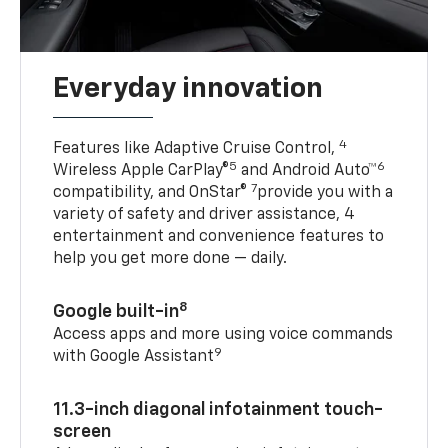
Everyday innovation
4
Features like Adaptive Cruise Control,
5
6
Wireless Apple CarPlay®
and Android Auto™
7
compatibility, and OnStar®
provide you with a
variety of safety and driver assistance, 4
entertainment and convenience features to
help you get more done — daily.
8
Google built-in
Access apps and more using voice commands
9
with Google Assistant
11.3-inch diagonal infotainment touch-
screen