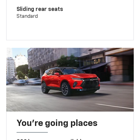
Sliding rear seats
Standard
You’re going places