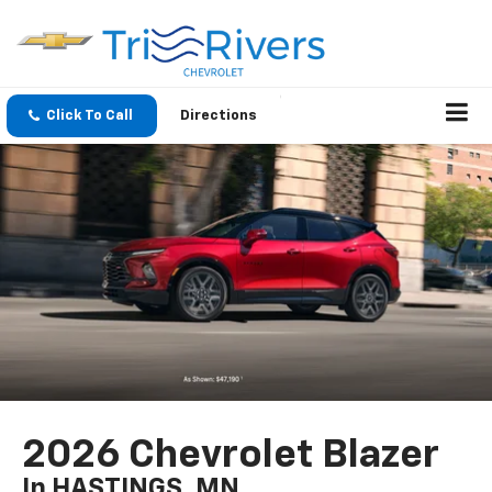
Click To Call
Directions
2026 Chevrolet Blazer
In HASTINGS, MN