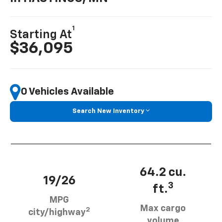
1
Starting At
$36,095
0 Vehicles Available
Search New Inventory
64.2 cu.
19/26
3
ft.
MPG
Max cargo
2
city/highway
volume