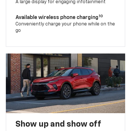
A large display for engaging infotainment
10
Available wireless phone charging
Conveniently charge your phone while on the
go
Show up and show off