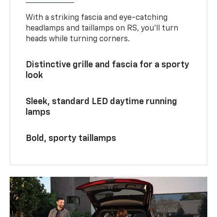
With a striking fascia and eye-catching
headlamps and taillamps on RS, you’ll turn
heads while turning corners.
Distinctive grille and fascia for a sporty
look
Sleek, standard LED daytime running
lamps
Bold, sporty taillamps