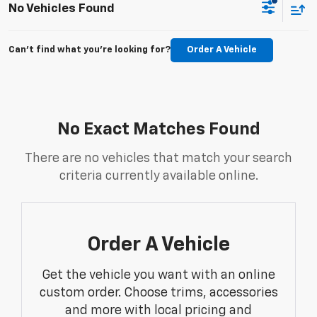
No Vehicles Found
Can't find what you're looking for?
Order A Vehicle
No Exact Matches Found
There are no vehicles that match your search
criteria currently available online.
Order A Vehicle
Get the vehicle you want with an online
custom order. Choose trims, accessories
and more with local pricing and