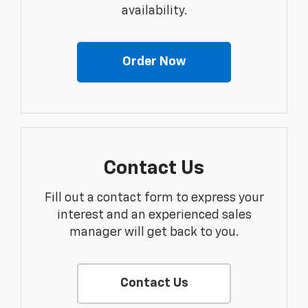
availability.
Order Now
Contact Us
Fill out a contact form to express your
interest and an experienced sales
manager will get back to you.
Contact Us