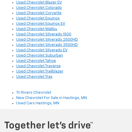
Used Chevrolet Blazer EV
Used Chevrolet Colorado
Used Chevrolet Corvette
Used Chevrolet Equinox
Used Chevrolet Equinox EV
Used Chevrolet Malibu
Used Chevrolet Silverado 1500
Used Chevrolet Silverado 2500HD
Used Chevrolet Silverado 3500HD
Used Chevrolet Silverado EV
Used Chevrolet Suburban
Used Chevrolet Tahoe
Used Chevrolet Traverse
Used Chevrolet Trailblazer
Used Chevrolet Trax
Tri Rivers Chevrolet
New Chevrolet For Sale in Hastings, MN
Used Cars Hastings, MN