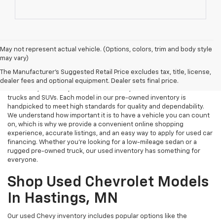
May not represent actual vehicle. (Options, colors, trim and body style
may vary)
Used Cars Near Me
The Manufacturer's Suggested Retail Price excludes tax, title, license,
Tri Rivers Chevrolet in Hastings, MN is your destination for reliable
dealer fees and optional equipment. Dealer sets final price.
used cars, certified pre-owned vehicles, and affordable used
trucks and SUVs. Each model in our pre-owned inventory is
handpicked to meet high standards for quality and dependability.
We understand how important it is to have a vehicle you can count
on, which is why we provide a convenient online shopping
experience, accurate listings, and an easy way to apply for used car
financing. Whether you're looking for a low-mileage sedan or a
rugged pre-owned truck, our used inventory has something for
everyone.
Shop Used Chevrolet Models
In Hastings, MN
Our used Chevy inventory includes popular options like the