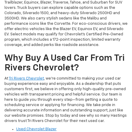
Trailblazer, Equinox, Blazer, Traverse, Tahoe, and Suburban for SUV
lovers. Truck buyers can explore capable options such as the
Colorado, Silverado 1500, and heavy-duty Silverado 2500HD and
3500HD. We also carry stylish sedans like the Malibu and
performance icons like the Corvette. For eco-conscious drivers, we
offer electric vehicles like the Blazer EV, Equinox EV, and Silverado
EV. Select models may qualify for Chevrolet’s Certified Pre-Owned
program, which includes a 172-point inspection, limited warranty
coverage, and added perks like roadside assistance.
Why Buy A Used Car From Tri
Rivers Chevrolet?
At
Tri Rivers Chevrolet
, we’re committed to making your used car
buying experience easy and enjoyable. As a dealership that puts
customers first, we believe in offering only high-quality pre-owned
vehicles with transparent pricing and helpful service. Our team is
here to guide you through every step—from getting a quote to
scheduling service or applying for financing. We take pride in
delivering accurate information and outstanding support, just like
our website promises. Stop by today and see why so many Hastings
drivers trust Tri Rivers Chevrolet for their next used car.
Used Chevrolet Blazer