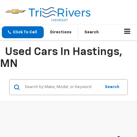
Click To Call
Directions
Search
Used Cars In Hastings,
MN
Search