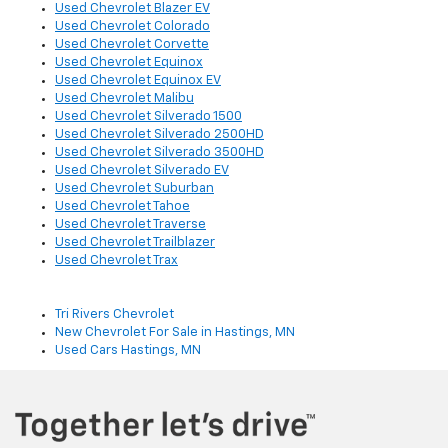
Used Chevrolet Blazer EV
Used Chevrolet Colorado
Used Chevrolet Corvette
Used Chevrolet Equinox
Used Chevrolet Equinox EV
Used Chevrolet Malibu
Used Chevrolet Silverado 1500
Used Chevrolet Silverado 2500HD
Used Chevrolet Silverado 3500HD
Used Chevrolet Silverado EV
Used Chevrolet Suburban
Used Chevrolet Tahoe
Used Chevrolet Traverse
Used Chevrolet Trailblazer
Used Chevrolet Trax
Tri Rivers Chevrolet
New Chevrolet For Sale in Hastings, MN
Used Cars Hastings, MN