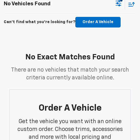
No Vehicles Found
Can't find what you're looking for?
Order A Vehicle
No Exact Matches Found
There are no vehicles that match your search
criteria currently available online.
Order A Vehicle
Get the vehicle you want with an online
custom order. Choose trims, accessories
and more with local pricing and