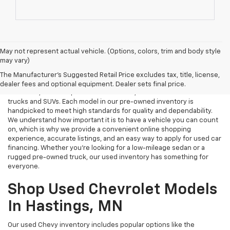
May not represent actual vehicle. (Options, colors, trim and body style
may vary)
Used Cars Near Me
The Manufacturer's Suggested Retail Price excludes tax, title, license,
Tri Rivers Chevrolet in Hastings, MN is your destination for reliable
dealer fees and optional equipment. Dealer sets final price.
used cars, certified pre-owned vehicles, and affordable used
trucks and SUVs. Each model in our pre-owned inventory is
handpicked to meet high standards for quality and dependability.
We understand how important it is to have a vehicle you can count
on, which is why we provide a convenient online shopping
experience, accurate listings, and an easy way to apply for used car
financing. Whether you're looking for a low-mileage sedan or a
rugged pre-owned truck, our used inventory has something for
everyone.
Shop Used Chevrolet Models
In Hastings, MN
Our used Chevy inventory includes popular options like the