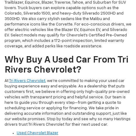
Trailblazer, Equinox, Blazer, Traverse, Tahoe, and Suburban for SUV
lovers. Truck buyers can explore capable options such as the
Colorado, Silverado 1500, and heavy-duty Silverado 2500HD and
3500HD. We also carry stylish sedans like the Malibu and
performance icons like the Corvette. For eco-conscious drivers, we
offer electric vehicles like the Blazer EV, Equinox EV, and Silverado
EV. Select models may qualify for Chevrolet’s Certified Pre-Owned
program, which includes a 172-point inspection, limited warranty
coverage, and added perks like roadside assistance.
Why Buy A Used Car From Tri
Rivers Chevrolet?
At
Tri Rivers Chevrolet
, we’re committed to making your used car
buying experience easy and enjoyable. As a dealership that puts
customers first, we believe in offering only high-quality pre-owned
vehicles with transparent pricing and helpful service. Our team is
here to guide you through every step—from getting a quote to
scheduling service or applying for financing. We take pride in
delivering accurate information and outstanding support, just like
our website promises. Stop by today and see why so many Hastings
drivers trust Tri Rivers Chevrolet for their next used car.
Used Chevrolet Blazer