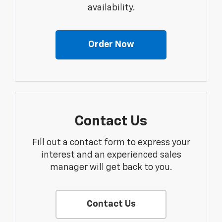
availability.
Order Now
Contact Us
Fill out a contact form to express your
interest and an experienced sales
manager will get back to you.
Contact Us