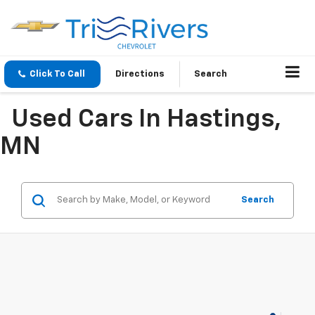
Click To Call
Directions
Search
Used Cars In Hastings,
MN
Search