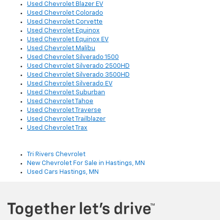
Used Chevrolet Blazer EV
Used Chevrolet Colorado
Used Chevrolet Corvette
Used Chevrolet Equinox
Used Chevrolet Equinox EV
Used Chevrolet Malibu
Used Chevrolet Silverado 1500
Used Chevrolet Silverado 2500HD
Used Chevrolet Silverado 3500HD
Used Chevrolet Silverado EV
Used Chevrolet Suburban
Used Chevrolet Tahoe
Used Chevrolet Traverse
Used Chevrolet Trailblazer
Used Chevrolet Trax
Tri Rivers Chevrolet
New Chevrolet For Sale in Hastings, MN
Used Cars Hastings, MN