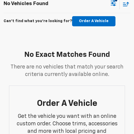
No Vehicles Found
Can't find what you're looking for?
Order A Vehicle
No Exact Matches Found
There are no vehicles that match your search
criteria currently available online.
Order A Vehicle
Get the vehicle you want with an online
custom order. Choose trims, accessories
and more with local pricing and