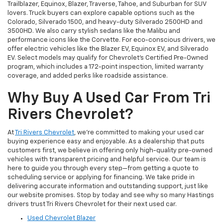
Trailblazer, Equinox, Blazer, Traverse, Tahoe, and Suburban for SUV
lovers. Truck buyers can explore capable options such as the
Colorado, Silverado 1500, and heavy-duty Silverado 2500HD and
3500HD. We also carry stylish sedans like the Malibu and
performance icons like the Corvette. For eco-conscious drivers, we
offer electric vehicles like the Blazer EV, Equinox EV, and Silverado
EV. Select models may qualify for Chevrolet’s Certified Pre-Owned
program, which includes a 172-point inspection, limited warranty
coverage, and added perks like roadside assistance.
Why Buy A Used Car From Tri
Rivers Chevrolet?
At
Tri Rivers Chevrolet
, we’re committed to making your used car
buying experience easy and enjoyable. As a dealership that puts
customers first, we believe in offering only high-quality pre-owned
vehicles with transparent pricing and helpful service. Our team is
here to guide you through every step—from getting a quote to
scheduling service or applying for financing. We take pride in
delivering accurate information and outstanding support, just like
our website promises. Stop by today and see why so many Hastings
drivers trust Tri Rivers Chevrolet for their next used car.
Used Chevrolet Blazer