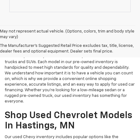
May not represent actual vehicle. (Options, colors, trim and body style
may vary)
Used Cars Near Me
The Manufacturer's Suggested Retail Price excludes tax, title, license,
Tri Rivers Chevrolet in Hastings, MN is your destination for reliable
dealer fees and optional equipment. Dealer sets final price.
used cars, certified pre-owned vehicles, and affordable used
trucks and SUVs. Each model in our pre-owned inventory is
handpicked to meet high standards for quality and dependability.
We understand how important it is to have a vehicle you can count
on, which is why we provide a convenient online shopping
experience, accurate listings, and an easy way to apply for used car
financing. Whether you're looking for a low-mileage sedan or a
rugged pre-owned truck, our used inventory has something for
everyone.
Shop Used Chevrolet Models
In Hastings, MN
Our used Chevy inventory includes popular options like the