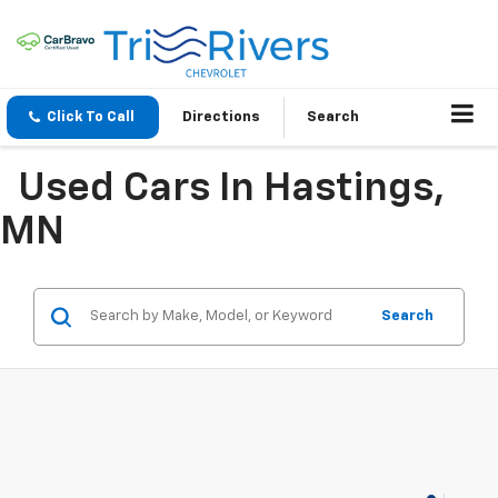
Click To Call
Directions
Search
Used Cars In Hastings,
MN
Search