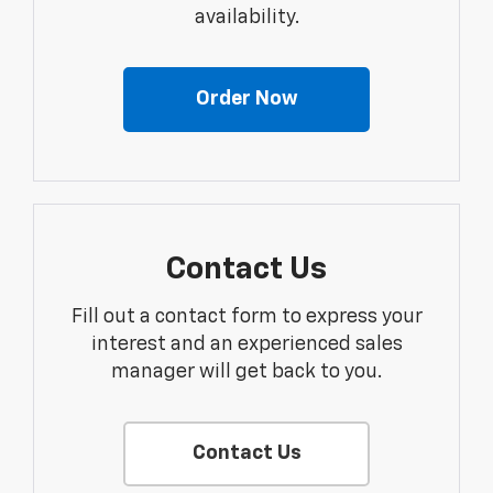
availability.
Order Now
Contact Us
Fill out a contact form to express your
interest and an experienced sales
manager will get back to you.
Contact Us