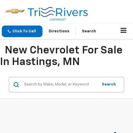
Click To Call
Directions
Search
New Chevrolet For Sale
In Hastings, MN
Search