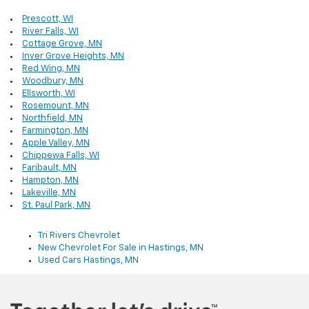
Prescott, WI
River Falls, WI
Cottage Grove, MN
Inver Grove Heights, MN
Red Wing, MN
Woodbury, MN
Ellsworth, WI
Rosemount, MN
Northfield, MN
Farmington, MN
Apple Valley, MN
Chippewa Falls, WI
Faribault, MN
Hampton, MN
Lakeville, MN
St. Paul Park, MN
Tri Rivers Chevrolet
New Chevrolet For Sale in Hastings, MN
Used Cars Hastings, MN