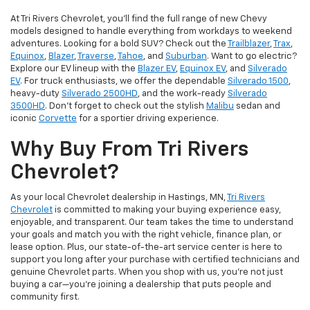
At Tri Rivers Chevrolet, you'll find the full range of new Chevy
models designed to handle everything from workdays to weekend
adventures. Looking for a bold SUV? Check out the
Trailblazer
,
Trax
,
Equinox
,
Blazer
,
Traverse
,
Tahoe
, and
Suburban
. Want to go electric?
Explore our EV lineup with the
Blazer EV
,
Equinox EV
, and
Silverado
EV
. For truck enthusiasts, we offer the dependable
Silverado 1500
,
heavy-duty
Silverado 2500HD
, and the work-ready
Silverado
3500HD
. Don't forget to check out the stylish
Malibu
sedan and
iconic
Corvette
for a sportier driving experience.
Why Buy From Tri Rivers
Chevrolet?
As your local Chevrolet dealership in Hastings, MN,
Tri Rivers
Chevrolet
is committed to making your buying experience easy,
enjoyable, and transparent. Our team takes the time to understand
your goals and match you with the right vehicle, finance plan, or
lease option. Plus, our state-of-the-art service center is here to
support you long after your purchase with certified technicians and
genuine Chevrolet parts. When you shop with us, you’re not just
buying a car—you’re joining a dealership that puts people and
community first.