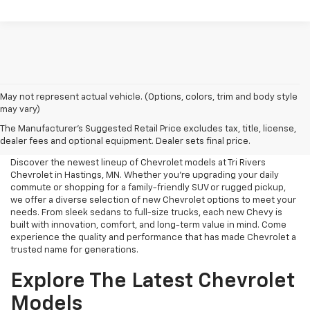
May not represent actual vehicle. (Options, colors, trim and body style
may vary)
New Chevrolet For Sale Near
The Manufacturer's Suggested Retail Price excludes tax, title, license,
Me
dealer fees and optional equipment. Dealer sets final price.
Discover the newest lineup of Chevrolet models at Tri Rivers
Chevrolet in Hastings, MN. Whether you're upgrading your daily
commute or shopping for a family-friendly SUV or rugged pickup,
we offer a diverse selection of new Chevrolet options to meet your
needs. From sleek sedans to full-size trucks, each new Chevy is
built with innovation, comfort, and long-term value in mind. Come
experience the quality and performance that has made Chevrolet a
trusted name for generations.
Explore The Latest Chevrolet
Models