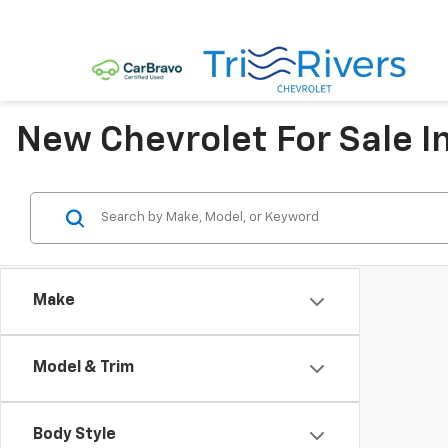
New Chevrolet For Sale I
Make
Model & Trim
Body Style