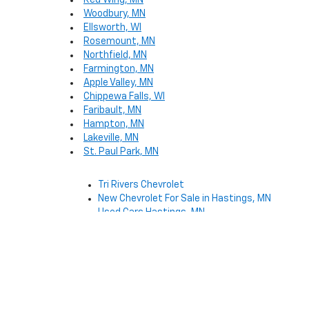
Red Wing, MN
Woodbury, MN
Ellsworth, WI
Rosemount, MN
Northfield, MN
Farmington, MN
Apple Valley, MN
Chippewa Falls, WI
Faribault, MN
Hampton, MN
Lakeville, MN
St. Paul Park, MN
Tri Rivers Chevrolet
New Chevrolet For Sale in Hastings, MN
Used Cars Hastings, MN
Copyright © 2026
by
DealerOn
|
Sitemap