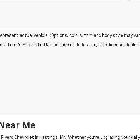
epresent actual vehicle. (Options, colors, trim and body style may var
acturer's Suggested Retail Price excludes tax, title, license, dealer 
 Near Me
 Rivers Chevrolet in Hastings, MN. Whether you're upgrading your dail