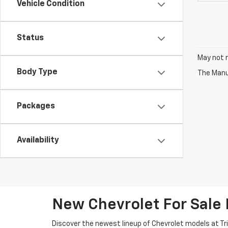
Vehicle Condition
Status
May not r
Body Type
The Manuf
Packages
Availability
New Chevrolet For Sale
Discover the newest lineup of Chevrolet models at Tri