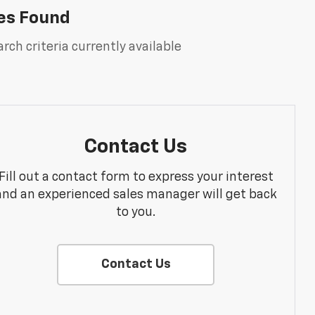
es Found
rch criteria currently available
Contact Us
Fill out a contact form to express your interest
and an experienced sales manager will get back
to you.
Contact Us