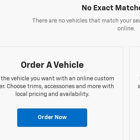
No Exact Match
There are no vehicles that match your sea
online.
Order A Vehicle
 the vehicle you want with an online custom
er. Choose trims, accessories and more with
local pricing and availability.
Order Now