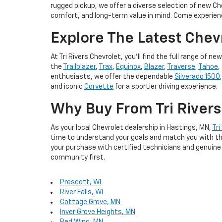
rugged pickup, we offer a diverse selection of new Ch
comfort, and long-term value in mind. Come experien
Explore The Latest Chev
At Tri Rivers Chevrolet, you'll find the full range o
the
Trailblazer
,
Trax
,
Equinox
,
Blazer
,
Traverse
,
Tahoe
,
enthusiasts, we offer the dependable
Silverado 1500
and iconic
Corvette
for a sportier driving experience.
Why Buy From Tri Rivers
As your local Chevrolet dealership in Hastings, MN,
Tri
time to understand your goals and match you with the 
your purchase with certified technicians and genuine 
community first.
Prescott, WI
River Falls, WI
Cottage Grove, MN
Inver Grove Heights, MN