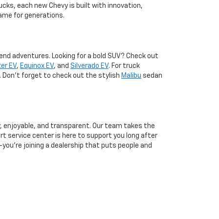
ucks, each new Chevy is built with innovation,
ame for generations.
kend adventures. Looking for a bold SUV? Check out
zer EV
,
Equinox EV
, and
Silverado EV
. For truck
. Don't forget to check out the stylish
Malibu
sedan
, enjoyable, and transparent. Our team takes the
rt service center is here to support you long after
you’re joining a dealership that puts people and