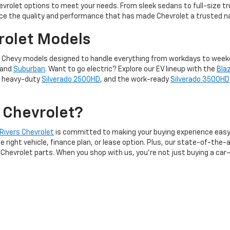
evrolet options to meet your needs. From sleek sedans to full-size tr
ce the quality and performance that has made Chevrolet a trusted n
rolet Models
f new Chevy models designed to handle everything from workdays to wee
 and
Suburban
. Want to go electric? Explore our EV lineup with the
Bla
, heavy-duty
Silverado 2500HD
, and the work-ready
Silverado 3500HD
 Chevrolet?
 Rivers Chevrolet
is committed to making your buying experience easy
right vehicle, finance plan, or lease option. Plus, our state-of-the-a
Chevrolet parts. When you shop with us, you’re not just buying a car—