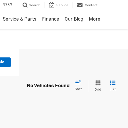
7-3753
Search
Service
Contact
Service & Parts
Finance
Our Blog
More
cle
No Vehicles Found
Sort
List
Grid