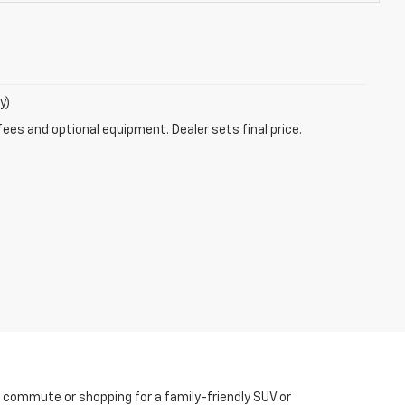
y)
fees and optional equipment. Dealer sets final price.
y commute or shopping for a family-friendly SUV or