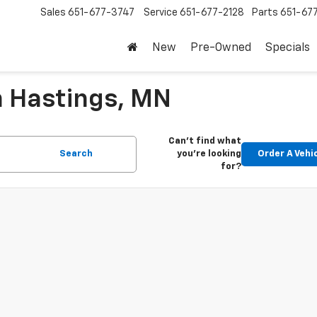
Sales
651-677-3747
Service
651-677-2128
Parts
651-67
New
Pre-Owned
Specials
n Hastings, MN
Can't find what
Search
you're looking
Order A Vehi
for?