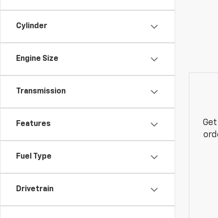
Cylinder
Engine Size
Transmission
Get
Features
ord
Fuel Type
Drivetrain