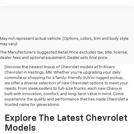
May not represent actual vehicle. (Options, colors, trim and body style
may vary)
New Chevrolet For Sale Near
The Manufacturer's Suggested Retail Price excludes tax, title, license,
Me
dealer fees and optional equipment. Dealer sets final price.
Discover the newest lineup of Chevrolet models at Tri Rivers
Chevrolet in Hastings, MN. Whether you're upgrading your daily
commute or shopping for a family-friendly SUV or rugged pickup,
we offer a diverse selection of new Chevrolet options to meet your
needs. From sleek sedans to full-size trucks, each new Chevy is
built with innovation, comfort, and long-term value in mind. Come
experience the quality and performance that has made Chevrolet a
trusted name for generations.
Explore The Latest Chevrolet
Models