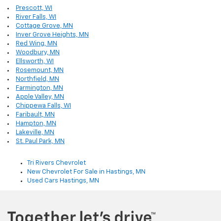
Prescott, WI
River Falls, WI
Cottage Grove, MN
Inver Grove Heights, MN
Red Wing, MN
Woodbury, MN
Ellsworth, WI
Rosemount, MN
Northfield, MN
Farmington, MN
Apple Valley, MN
Chippewa Falls, WI
Faribault, MN
Hampton, MN
Lakeville, MN
St. Paul Park, MN
Tri Rivers Chevrolet
New Chevrolet For Sale in Hastings, MN
Used Cars Hastings, MN