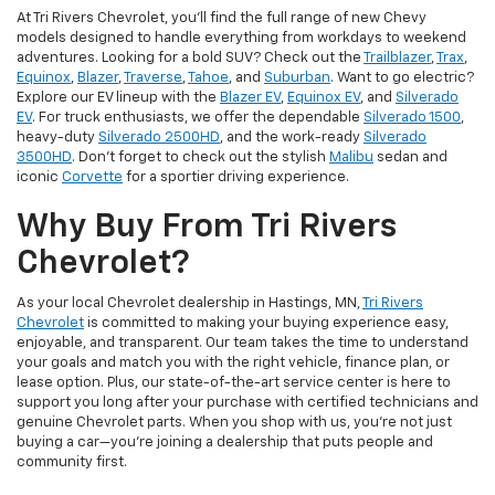
At Tri Rivers Chevrolet, you'll find the full range of new Chevy
models designed to handle everything from workdays to weekend
adventures. Looking for a bold SUV? Check out the
Trailblazer
,
Trax
,
Equinox
,
Blazer
,
Traverse
,
Tahoe
, and
Suburban
. Want to go electric?
Explore our EV lineup with the
Blazer EV
,
Equinox EV
, and
Silverado
EV
. For truck enthusiasts, we offer the dependable
Silverado 1500
,
heavy-duty
Silverado 2500HD
, and the work-ready
Silverado
3500HD
. Don't forget to check out the stylish
Malibu
sedan and
iconic
Corvette
for a sportier driving experience.
Why Buy From Tri Rivers
Chevrolet?
As your local Chevrolet dealership in Hastings, MN,
Tri Rivers
Chevrolet
is committed to making your buying experience easy,
enjoyable, and transparent. Our team takes the time to understand
your goals and match you with the right vehicle, finance plan, or
lease option. Plus, our state-of-the-art service center is here to
support you long after your purchase with certified technicians and
genuine Chevrolet parts. When you shop with us, you’re not just
buying a car—you’re joining a dealership that puts people and
community first.