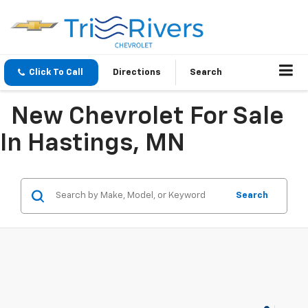
Click To Call
Directions
Search
New Chevrolet For Sale
In Hastings, MN
Search