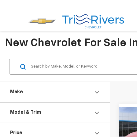
New Chevrolet For Sale I
Make
Model & Trim
Co
$85
New
LT
SAVI
Price