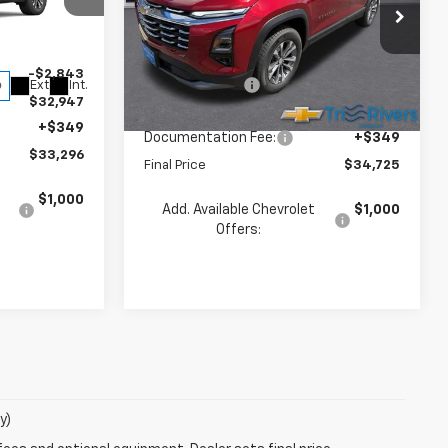
Less
Price Drop
ck:
260145
VIN:
3GNAXPEG4TL526774
Stock:
260181
$35,790
Model:
1PT26
MSRP:
$36,285
-$2,843
Dealer Discount
-$1,909
Ext.
Int.
Ext.
Int.
In Stock
$32,947
INTERNET PRICE
$34,376
+$349
Documentation Fee:
+$349
$33,296
Final Price
$34,725
$1,000
Add. Available Chevrolet
$1,000
Offers:
y)