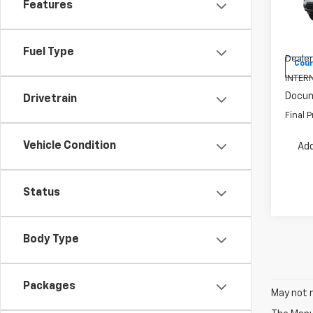
Features
Pric
VIN:
3G
Model:
MSRP:
Fuel Type
Dealer
Cour
INTERN
Docum
Drivetrain
Final P
Vehicle Condition
Add
Status
Body Type
Packages
May not r