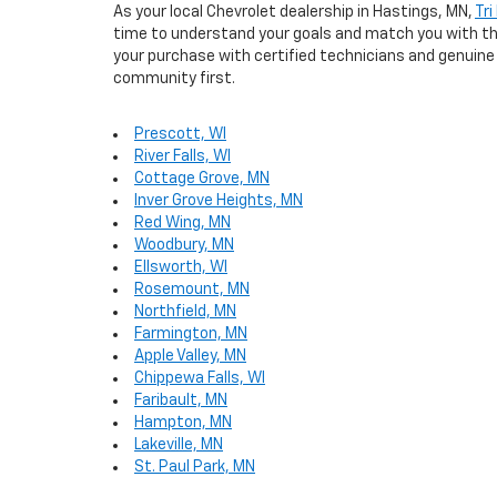
As your local Chevrolet dealership in Hastings, MN,
Tri
time to understand your goals and match you with the 
your purchase with certified technicians and genuine 
community first.
Prescott, WI
River Falls, WI
Cottage Grove, MN
Inver Grove Heights, MN
Red Wing, MN
Woodbury, MN
Ellsworth, WI
Rosemount, MN
Northfield, MN
Farmington, MN
Apple Valley, MN
Chippewa Falls, WI
Faribault, MN
Hampton, MN
Lakeville, MN
St. Paul Park, MN