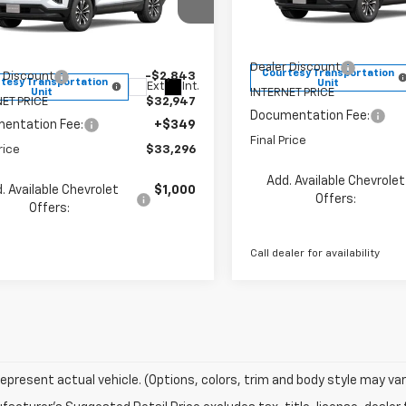
Less
Price Drop
e Drop
VIN:
3GNAXPEG8TL451142
Sto
NAXPEG0TL451121
Stock:
260144
Model:
1PT26
MSRP:
1PT26
$35,790
Dealer Discount
Courtesy Transportation
 Discount
-$2,843
tesy Transportation
Unit
Ext.
Int.
Unit
INTERNET PRICE
ET PRICE
$32,947
Documentation Fee:
entation Fee:
+$349
Final Price
rice
$33,296
Add. Available Chevrolet
. Available Chevrolet
$1,000
Offers:
Offers:
Call dealer for availability
epresent actual vehicle. (Options, colors, trim and body style may var