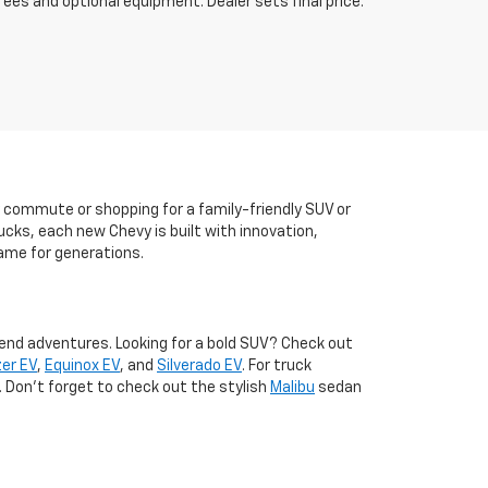
fees and optional equipment. Dealer sets final price.
y commute or shopping for a family-friendly SUV or
ucks, each new Chevy is built with innovation,
ame for generations.
kend adventures. Looking for a bold SUV? Check out
zer EV
,
Equinox EV
, and
Silverado EV
. For truck
. Don't forget to check out the stylish
Malibu
sedan