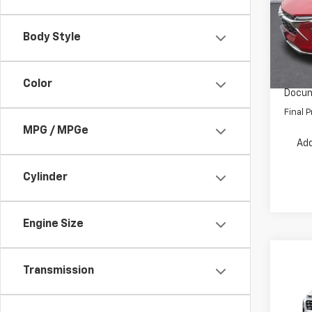
Pric
VIN:
KL
Model:
MSRP:
Body Style
Dealer
In St
INTERN
Color
Docum
Final P
MPG / MPGe
Add
Cylinder
Engine Size
Co
Transmission
$2,
New
Equi
SAVI