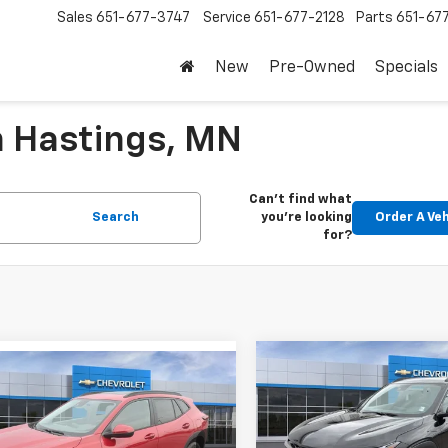
Sales
651-677-3747
Service
651-677-2128
Parts
651-67
New
Pre-Owned
Specials
n Hastings, MN
Can't find what
Search
you're looking
Order A Veh
for?
Compare Vehicle
mpare Vehicle
$679
New
2026
Chevrolet T
$26,430
0
2026
Chevrolet Trax
2RS
SAVINGS
FINAL PRICE
NGS
Less
Less