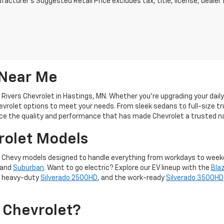
acturer's Suggested Retail Price excludes tax, title, license, dealer 
 Near Me
 Rivers Chevrolet in Hastings, MN. Whether you're upgrading your dail
evrolet options to meet your needs. From sleek sedans to full-size tr
ce the quality and performance that has made Chevrolet a trusted n
rolet Models
f new Chevy models designed to handle everything from workdays to wee
 and
Suburban
. Want to go electric? Explore our EV lineup with the
Bla
, heavy-duty
Silverado 2500HD
, and the work-ready
Silverado 3500HD
 Chevrolet?