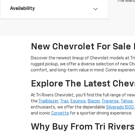
The Manuf
Availability
New Chevrolet For Sale
Discover the newest lineup of Chevrolet models at Tri
rugged pickup, we offer a diverse selection of new Ch
comfort, and long-term value in mind. Come experien
Explore The Latest Chev
At Tri Rivers Chevrolet, you'll find the full range o
the
Trailblazer
,
Trax
,
Equinox
,
Blazer
,
Traverse
,
Tahoe
,
enthusiasts, we offer the dependable
Silverado 1500
and iconic
Corvette
for a sportier driving experience.
Why Buy From Tri Rivers