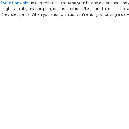
 Rivers Chevrolet
is committed to making your buying experience easy
right vehicle, finance plan, or lease option. Plus, our state-of-the-a
Chevrolet parts. When you shop with us, you’re not just buying a car—