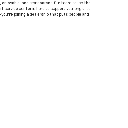
, enjoyable, and transparent. Our team takes the
rt service center is here to support you long after
you’re joining a dealership that puts people and